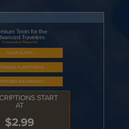
mium Tools for the
dvanced Travelers
Subscription Required
FLIGHT ALERTS
STORICAL FLIGHT STATUS
PARTURES AND ARRIVALS
CRIPTIONS START
AT
$2.99