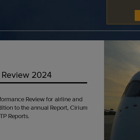
 Review 2024
formance Review for airline and
ition to the annual Report, Cirium
OTP Reports.