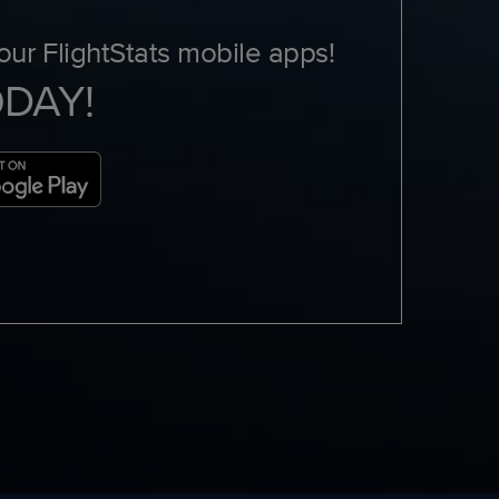
ur FlightStats mobile apps!
ODAY!