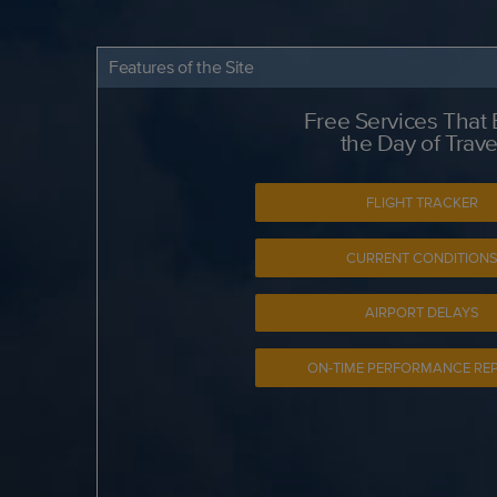
Features of the Site
Free Services That
the Day of Trave
FLIGHT TRACKER
CURRENT CONDITION
AIRPORT DELAYS
ON-TIME PERFORMANCE RE