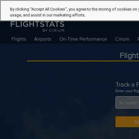
By clicking “Accept All Cookies”, you agree to the storing of cookies on 
usage, and assist in our marketing efforts.
Flights
Airports
On-Time Performance
Cirium
Fligh
Track a F
Enter your fli
S