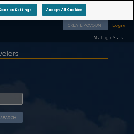
Cookies Settings
Accept All Cookies
Follow us on
CREATE ACCOUNT
Login
My FlightStats
velers
 SEARCH