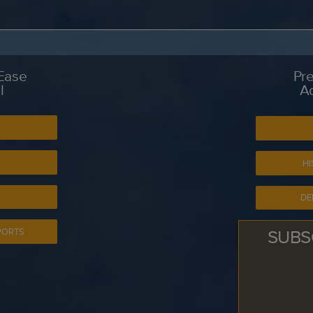
 Ease
Pre
l
A
S
HI
DE
SUBS
PORTS