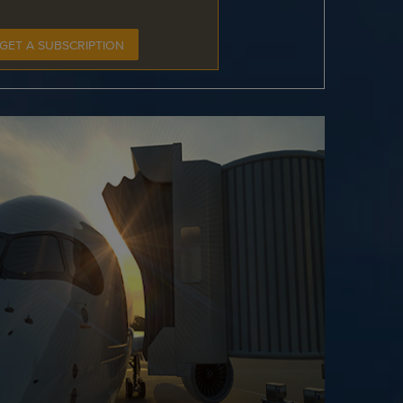
GET A SUBSCRIPTION