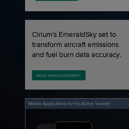
Cirium’s EmeraldSky set to
transform aircraft emissions
and fuel burn data accuracy.
READ ANNOUNCEMENT
Mobile Applications for the Active Traveler