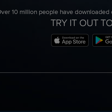
ver 10 million people have downloaded o
TRY IT OUT T