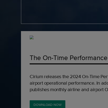
The On-Time Performance
Cirium releases the 2024 On-Time Per
airport operational performance. In add
publishes monthly airline and airport 
DOWNLOAD NOW