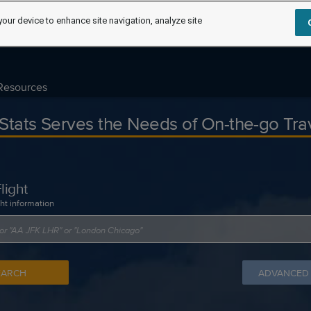
your device to enhance site navigation, analyze site
Resources
tStats Serves the Needs of On-the-go Tra
light
ght information
EARCH
ADVANCED