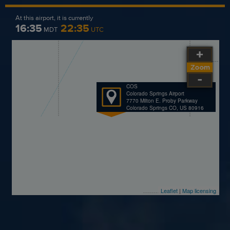
At this airport, it is currently
16:35
22:35
MDT
UTC
COS
Colorado Springs Airport
7770 Milton E. Proby Parkway
Colorado Springs CO, US 80916
Leaflet
|
Map licensing