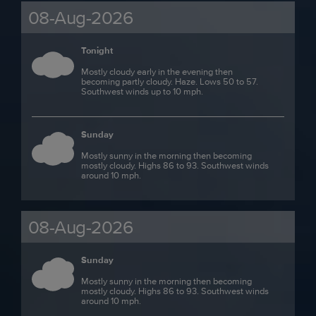
08-Aug-2026
Tonight
Mostly cloudy early in the evening then
becoming partly cloudy. Haze. Lows 50 to 57.
Southwest winds up to 10 mph.
Sunday
Mostly sunny in the morning then becoming
mostly cloudy. Highs 86 to 93. Southwest winds
around 10 mph.
08-Aug-2026
Sunday
Mostly sunny in the morning then becoming
mostly cloudy. Highs 86 to 93. Southwest winds
around 10 mph.