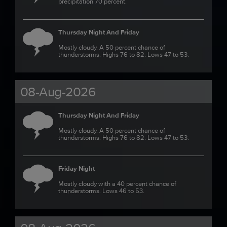
precipitation 70 percent.
Thursday Night And Friday
Mostly cloudy. A 50 percent chance of
thunderstorms. Highs 76 to 82. Lows 47 to 53.
08-Aug-2026
Thursday Night And Friday
Mostly cloudy. A 50 percent chance of
thunderstorms. Highs 76 to 82. Lows 47 to 53.
Friday Night
Mostly cloudy with a 40 percent chance of
thunderstorms. Lows 46 to 53.