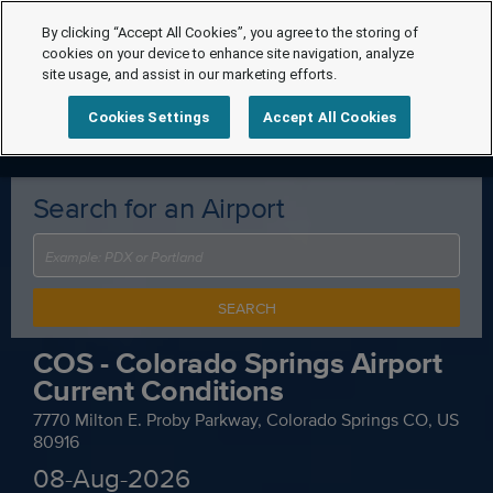
By clicking “Accept All Cookies”, you agree to the storing of
cookies on your device to enhance site navigation, analyze
site usage, and assist in our marketing efforts.
Cookies Settings
Accept All Cookies
Search for an Airport
SEARCH
COS - Colorado Springs Airport
Current Conditions
7770 Milton E. Proby Parkway, Colorado Springs CO, US
80916
08-Aug-2026