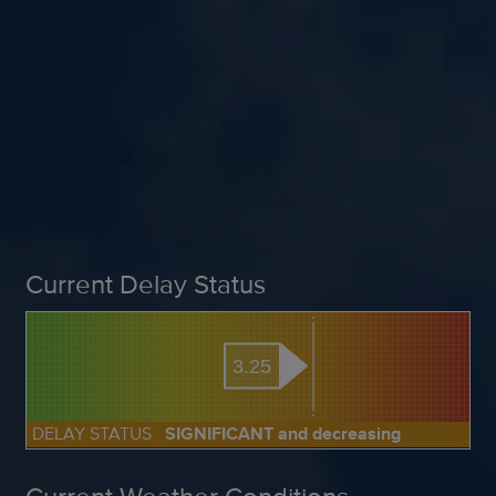
Current Delay Status
3.25
DELAY STATUS
SIGNIFICANT and decreasing