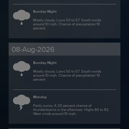
Sunday Night
Mostly cloudy. Lows 50 to 57. South winds
around 10 mph. Chance of precipitation 10
percent.
08-Aug-2026
Sunday Night
Mostly cloudy. Lows 50 to 57. South winds
around 10 mph. Chance of precipitation 10
percent.
Monday
Partly sunny. A 20 percent chance of
thunderstorms in the afternoon. Highs 86 to 92.
West winds around 10 mph.