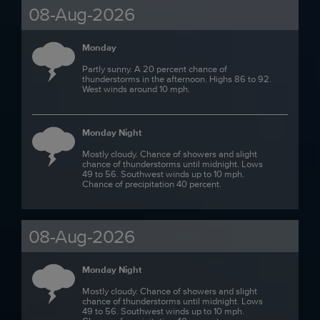
08-Aug-2026
Monday
Partly sunny. A 20 percent chance of
thunderstorms in the afternoon. Highs 86 to 92.
West winds around 10 mph.
Monday Night
Mostly cloudy. Chance of showers and slight
chance of thunderstorms until midnight. Lows
49 to 56. Southwest winds up to 10 mph.
Chance of precipitation 40 percent.
08-Aug-2026
Monday Night
Mostly cloudy. Chance of showers and slight
chance of thunderstorms until midnight. Lows
49 to 56. Southwest winds up to 10 mph.