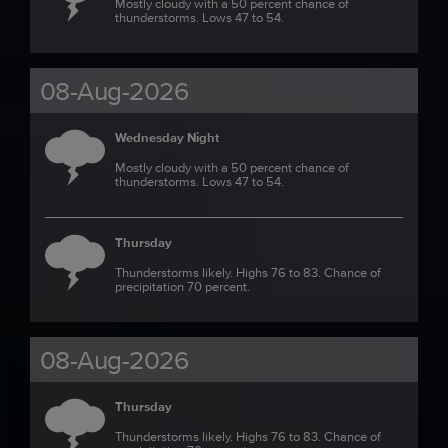
Mostly cloudy with a 50 percent chance of
thunderstorms. Lows 47 to 54.
08-Aug-2026
Wednesday Night
Mostly cloudy with a 50 percent chance of
thunderstorms. Lows 47 to 54.
Thursday
Thunderstorms likely. Highs 76 to 83. Chance of
precipitation 70 percent.
08-Aug-2026
Thursday
Thunderstorms likely. Highs 76 to 83. Chance of