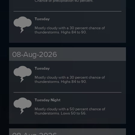
Chance of precipitation 40 percent.
Tuesday
Mostly cloudy with a 30 percent chance of
thunderstorms. Highs 84 to 90.
08-Aug-2026
Tuesday
Mostly cloudy with a 30 percent chance of
thunderstorms. Highs 84 to 90.
Tuesday Night
Mostly cloudy with a 50 percent chance of
thunderstorms. Lows 50 to 56.