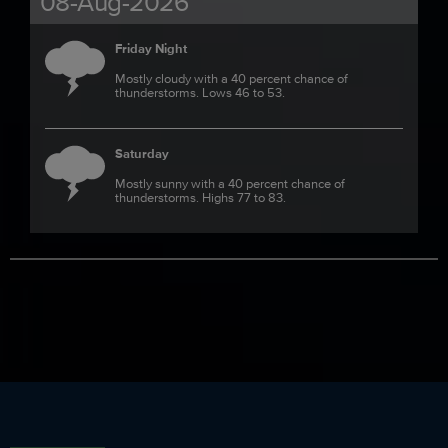
08-Aug-2026
Friday Night
Mostly cloudy with a 40 percent chance of
thunderstorms. Lows 46 to 53.
Saturday
Mostly sunny with a 40 percent chance of
thunderstorms. Highs 77 to 83.