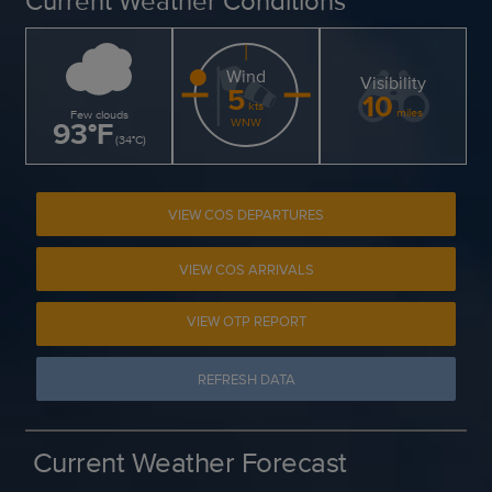
Current Weather Conditions
Wind
Visibility
5
10
kts
miles
Few clouds
93
°
F
WNW
(
34
°
C
)
VIEW COS DEPARTURES
VIEW COS ARRIVALS
VIEW OTP REPORT
REFRESH DATA
Current Weather Forecast