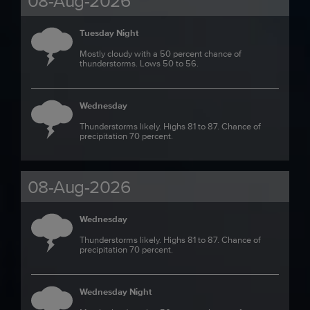
08-Aug-2026
Tuesday Night
Mostly cloudy with a 50 percent chance of
thunderstorms. Lows 50 to 56.
Wednesday
Thunderstorms likely. Highs 81 to 87. Chance of
precipitation 70 percent.
08-Aug-2026
Wednesday
Thunderstorms likely. Highs 81 to 87. Chance of
precipitation 70 percent.
Wednesday Night