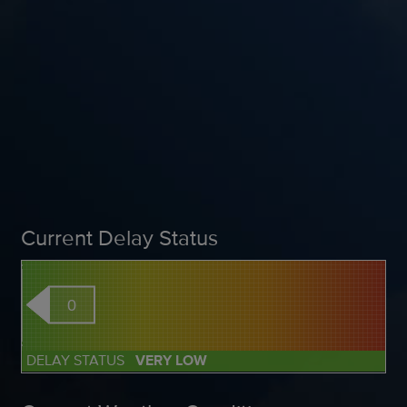
Current Delay Status
0
DELAY STATUS
VERY LOW