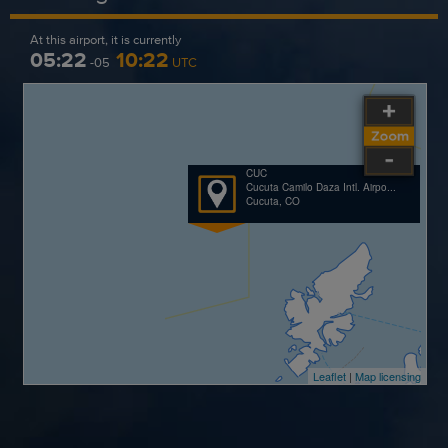
At this airport, it is currently
05:22
10:22
-05
UTC
CUC
Cucuta Camilo Daza Intl. Airpo...
Cucuta, CO
Leaflet
|
Map licensing