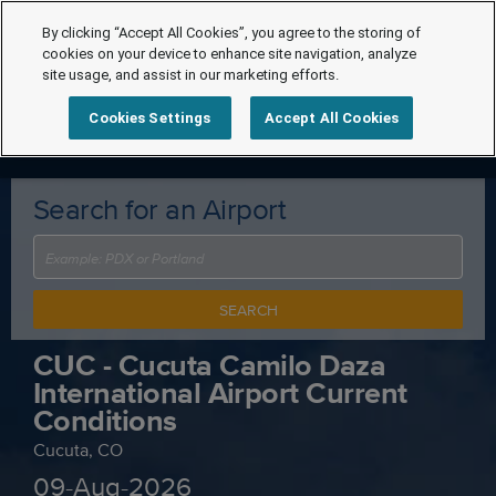
By clicking “Accept All Cookies”, you agree to the storing of
cookies on your device to enhance site navigation, analyze
site usage, and assist in our marketing efforts.
Cookies Settings
Accept All Cookies
Search for an Airport
SEARCH
CUC - Cucuta Camilo Daza
International Airport Current
Conditions
Cucuta, CO
09-Aug-2026