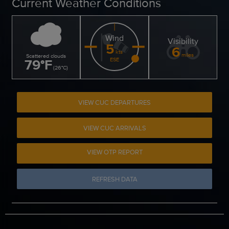
Current Weather Conditions
Wind
Visibility
5
6
kts
miles
Scattered clouds
79
°
F
ESE
(
26
°
C
)
VIEW CUC DEPARTURES
VIEW CUC ARRIVALS
VIEW OTP REPORT
REFRESH DATA