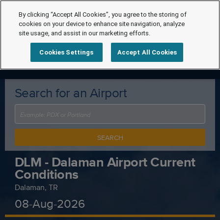
By clicking “Accept All Cookies”, you agree to the storing of
cookies on your device to enhance site navigation, analyze
site usage, and assist in our marketing efforts.
Cookies Settings
Accept All Cookies
Search for an Airport
SEARCH
DLM - Dalaman Airport Current
Conditions
Dalaman, TR
08-Aug-2026