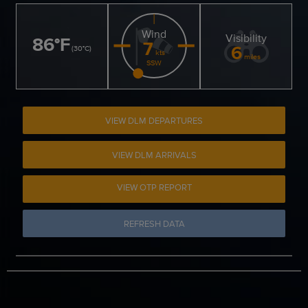
Wind
Visibility
86
°
F
7
6
(
30
°
C
)
kts
miles
SSW
VIEW DLM DEPARTURES
VIEW DLM ARRIVALS
VIEW OTP REPORT
REFRESH DATA