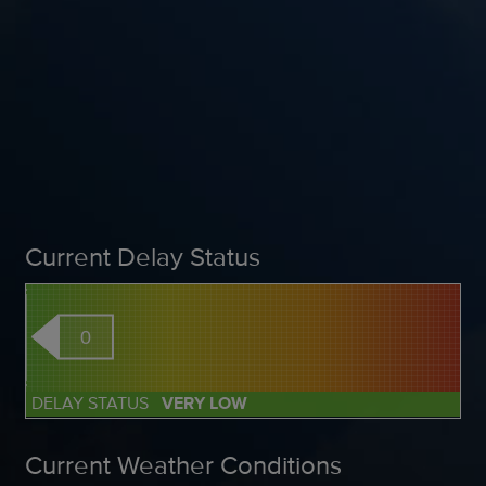
Current Delay Status
0
DELAY STATUS
VERY LOW
Current Weather Conditions