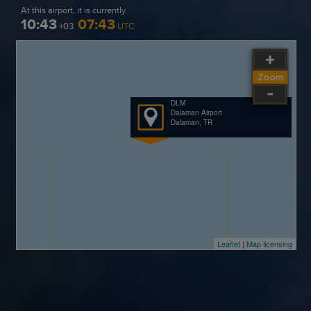
At this airport, it is currently
10:43
07:43
+03
UTC
DLM
Dalaman Airport
Dalaman, TR
Leaflet
|
Map licensing