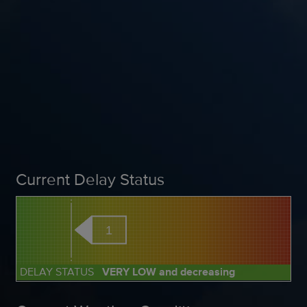
Current Delay Status
1
DELAY STATUS
VERY LOW and decreasing