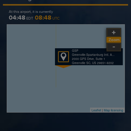
At this airport, it is currently
04:48
08:48
EDT
UTC
GSP
Greenville-Spartanburg Intl. A...
2000 GPS Drive, Suite 1
Greenville SC, US 29651-9202
Leaflet
|
Map licensing