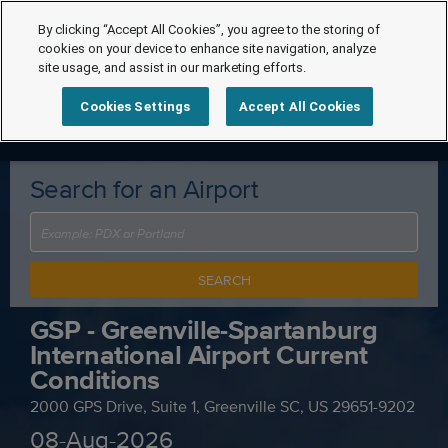
By clicking “Accept All Cookies”, you agree to the storing of
cookies on your device to enhance site navigation, analyze
site usage, and assist in our marketing efforts.
Cookies Settings
Accept All Cookies
Search for an Airport
SEARCH
GSP - Greenville-Spartanburg
International Airport Current
Conditions
2000 GPS Drive, Suite 1, Greenville SC, US 29651-9202
08-Aug-2026