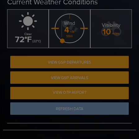
Current Weather Conditions
Wind
Visibility
4
10
kts
miles
Clear
72
°
F
SSW
(
22
°
C
)
VIEW GSP DEPARTURES
VIEW GSP ARRIVALS
VIEW OTP REPORT
REFRESH DATA