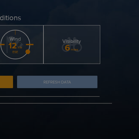
ditions
Wind
Visibility
12
6
kts
miles
ESE
REFRESH DATA