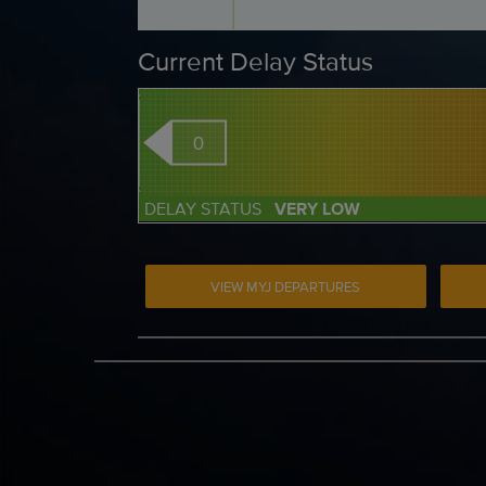
Current Delay Status
0
DELAY STATUS
VERY LOW
VIEW MYJ DEPARTURES