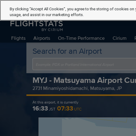
By clicking “Accept All Cookies”, you agree to the storing of cookies on 
usage, and assist in our marketing efforts.
Flights
Airports
On-Time Performance
Cirium
Search for an Airport
MYJ - Matsuyama Airport Cur
2731 Minamiyoshidamachi, Matsuyama, JP
At this airport, it is currently
16:33
07:33
JST
UTC