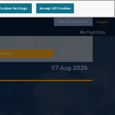
Cookies Settings
Accept All Cookies
Follow us on
CREATE ACCOUNT
Login
My FlightStats
SEARCH
07-Aug-2026