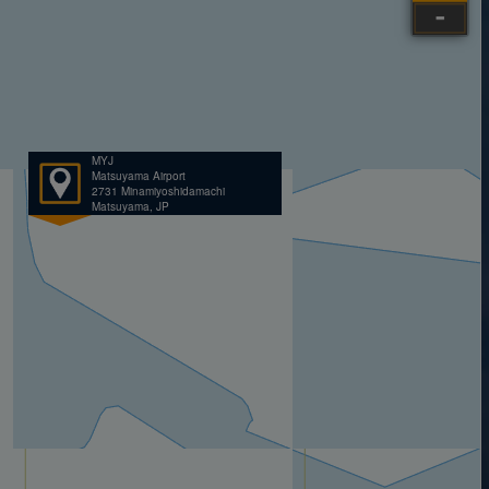
MYJ
Matsuyama Airport
2731 Minamiyoshidamachi
Matsuyama, JP