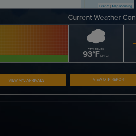
Leaflet
|
Map licensing
Current Weather Con
Few clouds
93
°
F
(
34
°
C
)
VIEW OTP REPORT
VIEW MYJ ARRIVALS