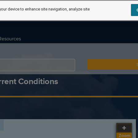
your device to enhance site navigation, analyze site
Resources
rent Conditions