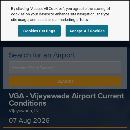
By clicking “Accept All Cookies”, you agree to the storing of
cookies on your device to enhance site navigation, analyze
site usage, and assist in our marketing efforts.
Cookies Settings
Accept All Cookies
Search for an Airport
SEARCH
VGA - Vijayawada Airport Current
Conditions
Vijayawada, IN
07-Aug-2026