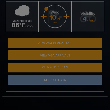
Wind
Visibility
10
4
kts
miles
Scattered clouds
86
°
F
NW
(
30
°
C
)
VIEW VGA DEPARTURES
VIEW VGA ARRIVALS
VIEW OTP REPORT
REFRESH DATA