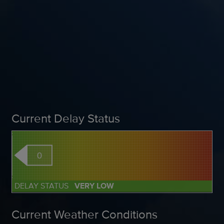
Current Delay Status
0
DELAY STATUS
VERY LOW
Current Weather Conditions