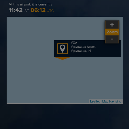
At this airport, it is currently
11:42
06:12
IST
UTC
VGA
Vijayawada Airport
Vijayawada, IN
Leaflet
|
Map licensing