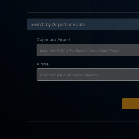
Search by Airport or Route
Departure Airport
Airline