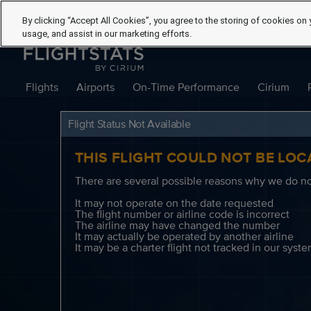
By clicking “Accept All Cookies”, you agree to the storing of cookies on 
usage, and assist in our marketing efforts.
Flights
Airports
On-Time Performance
Cirium
Flight Status Not Available
THIS FLIGHT COULD NOT BE LOC
There are several possible reasons why we do not
It may not operate on the date requested
The flight number or airline code is incorrect
The airline may have changed the number
It may actually be operated by another airline
It may be a charter flight not tracked in our syst