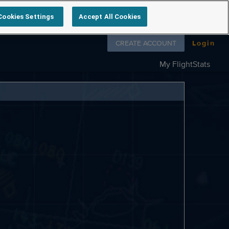
Cookies Settings
Accept All Cookies
Follow us on
CREATE ACCOUNT
Login
My FlightStats