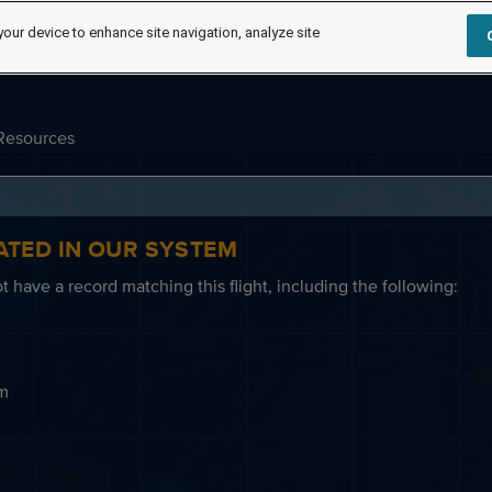
your device to enhance site navigation, analyze site
Resources
ATED IN OUR SYSTEM
 have a record matching this flight, including the following:
em