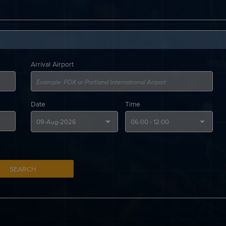
Arrival Airport
Date
Time
SEARCH