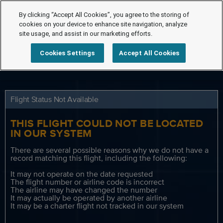
By clicking “Accept All Cookies”, you agree to the storing of
cookies on your device to enhance site navigation, analyze
site usage, and assist in our marketing efforts.
Cookies Settings
Accept All Cookies
Flight Status Not Available
THIS FLIGHT COULD NOT BE LOCATED
IN OUR SYSTEM
There are several possible reasons why we do not have a
record matching this flight, including the following:
It may not operate on the date requested
The flight number or airline code is incorrect
The airline may have changed the number
It may actually be operated by another airline
It may be a charter flight not tracked in our system