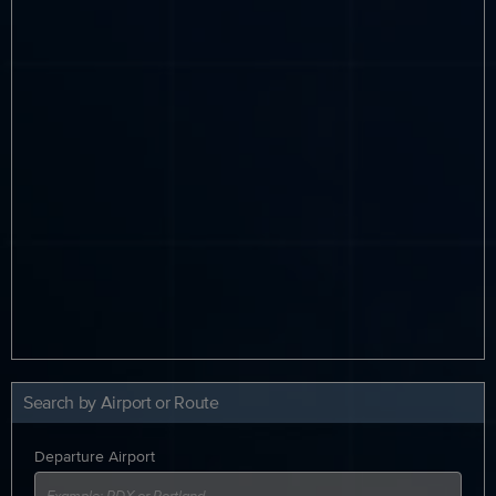
Search by Airport or Route
Departure Airport