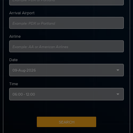
Arrival Airport
Airline
Date
Time
SEARCH