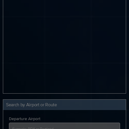
Search by Airport or Route
Departure Airport