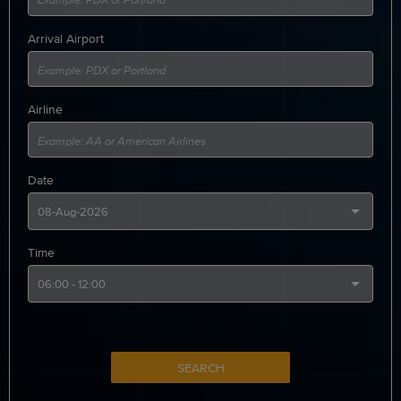
Arrival Airport
Airline
Date
Time
SEARCH