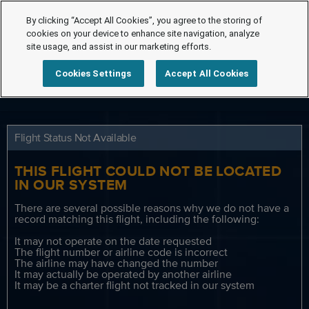
By clicking “Accept All Cookies”, you agree to the storing of
cookies on your device to enhance site navigation, analyze
site usage, and assist in our marketing efforts.
Cookies Settings
Accept All Cookies
Flight Status Not Available
THIS FLIGHT COULD NOT BE LOCATED
IN OUR SYSTEM
There are several possible reasons why we do not have a
record matching this flight, including the following:
It may not operate on the date requested
The flight number or airline code is incorrect
The airline may have changed the number
It may actually be operated by another airline
It may be a charter flight not tracked in our system