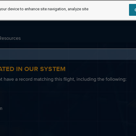
your device to enhance site navigation, analyze site
Resources
ATED IN OUR SYSTEM
 have a record matching this flight, including the following:
em