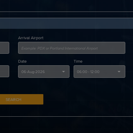
Arrival Airport
Date
Time
SEARCH