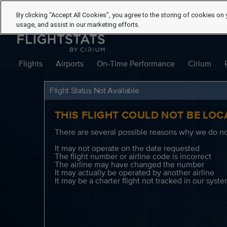
By clicking “Accept All Cookies”, you agree to the storing of cookies on 
usage, and assist in our marketing efforts.
Flights
Airports
On-Time Performance
Cirium
Flight Status Not Available
THIS FLIGHT COULD NOT BE LOC
There are several possible reasons why we do not
It may not operate on the date requested
The flight number or airline code is incorrect
The airline may have changed the number
It may actually be operated by another airline
It may be a charter flight not tracked in our syst