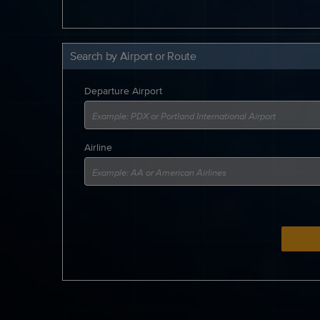
Search by Airport or Route
Departure Airport
Airline