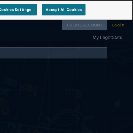
Cookies Settings
Accept All Cookies
Follow us on
CREATE ACCOUNT
Login
My FlightStats