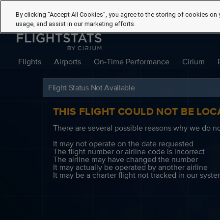
By clicking “Accept All Cookies”, you agree to the storing of cookies on 
usage, and assist in our marketing efforts.
Flights
Airports
On-Time Performance
Cirium
Flight Status Not Available
THIS FLIGHT COULD NOT BE LOC
There are several possible reasons why we do not
It may not operate on the date requested
The flight number or airline code is incorrect
The airline may have changed the number
It may actually be operated by another airline
It may be a charter flight not tracked in our syst