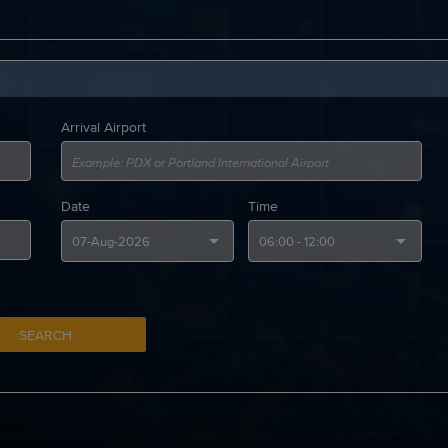
Arrival Airport
Date
Time
SEARCH