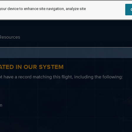
your device to enhance site navigation, analyze site
Resources
ATED IN OUR SYSTEM
 have a record matching this flight, including the following:
em