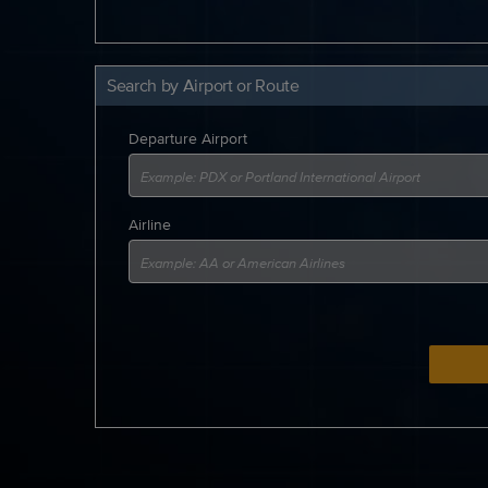
Search by Airport or Route
Departure Airport
Airline