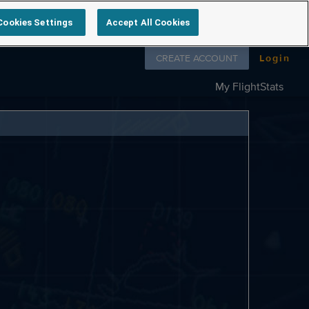
Cookies Settings
Accept All Cookies
Follow us on
CREATE ACCOUNT
Login
My FlightStats