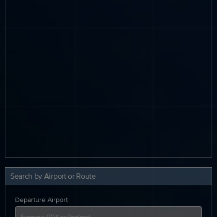
Search by Airport or Route
Departure Airport