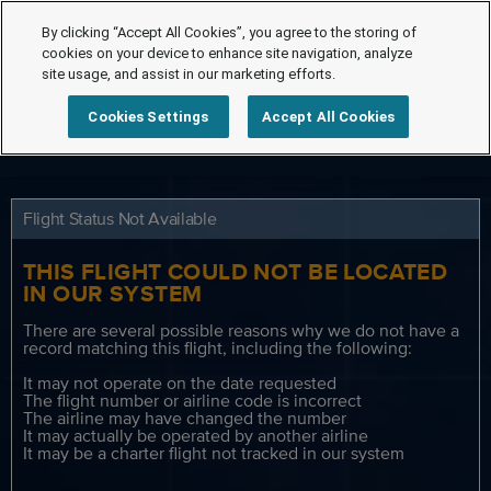
By clicking “Accept All Cookies”, you agree to the storing of
cookies on your device to enhance site navigation, analyze
site usage, and assist in our marketing efforts.
Cookies Settings
Accept All Cookies
Flight Status Not Available
THIS FLIGHT COULD NOT BE LOCATED
IN OUR SYSTEM
There are several possible reasons why we do not have a
record matching this flight, including the following:
It may not operate on the date requested
The flight number or airline code is incorrect
The airline may have changed the number
It may actually be operated by another airline
It may be a charter flight not tracked in our system