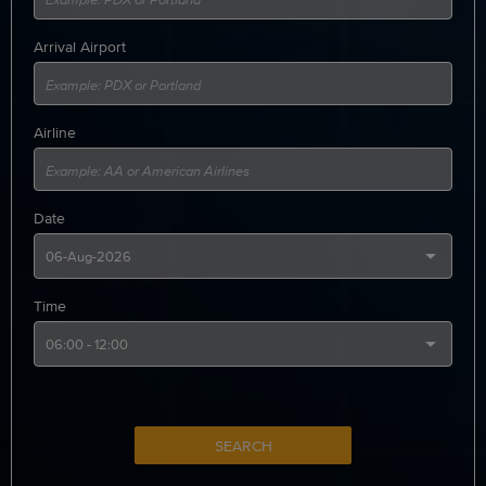
Arrival Airport
Airline
Date
Time
SEARCH