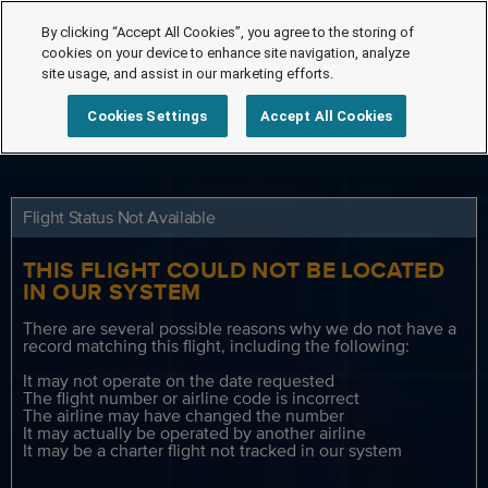
By clicking “Accept All Cookies”, you agree to the storing of
cookies on your device to enhance site navigation, analyze
site usage, and assist in our marketing efforts.
Cookies Settings
Accept All Cookies
Flight Status Not Available
THIS FLIGHT COULD NOT BE LOCATED
IN OUR SYSTEM
There are several possible reasons why we do not have a
record matching this flight, including the following:
It may not operate on the date requested
The flight number or airline code is incorrect
The airline may have changed the number
It may actually be operated by another airline
It may be a charter flight not tracked in our system