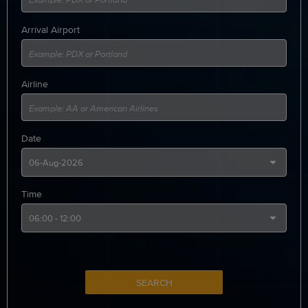
Arrival Airport
Airline
Date
Time
SEARCH