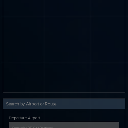
Search by Airport or Route
Departure Airport