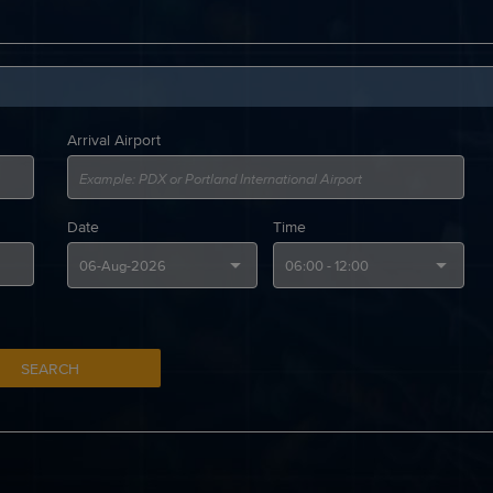
Arrival Airport
Date
Time
SEARCH