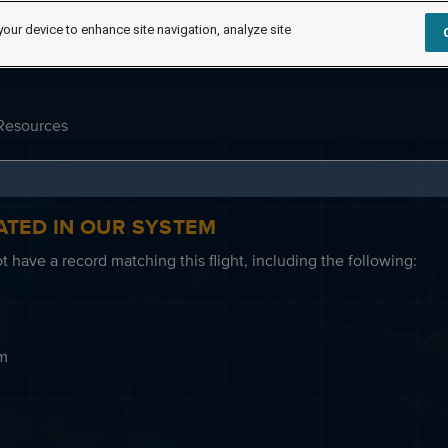
your device to enhance site navigation, analyze site
Resources
ATED IN OUR SYSTEM
 have a record matching this flight, including the following:
em