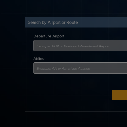
Search by Airport or Route
Departure Airport
Airline