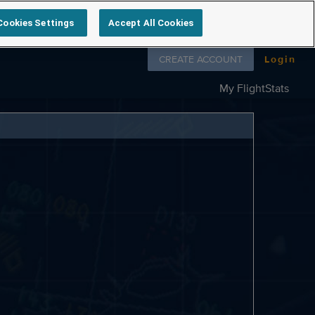
Cookies Settings
Accept All Cookies
Follow us on
CREATE ACCOUNT
Login
My FlightStats