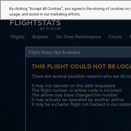
By clicking “Accept All Cookies”, you agree to the storing of cookies on 
usage, and assist in our marketing efforts.
Flights
Airports
On-Time Performance
Cirium
Flight Status Not Available
THIS FLIGHT COULD NOT BE LOC
There are several possible reasons why we do not
It may not operate on the date requested
The flight number or airline code is incorrect
The airline may have changed the number
It may actually be operated by another airline
It may be a charter flight not tracked in our syst