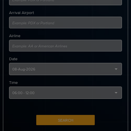
Arrival Airport
Airline
Date
Time
SEARCH