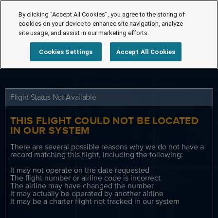
By clicking “Accept All Cookies”, you agree to the storing of
cookies on your device to enhance site navigation, analyze
site usage, and assist in our marketing efforts.
Cookies Settings
Accept All Cookies
Flight Status Not Available
THIS FLIGHT COULD NOT BE LOCATED
IN OUR SYSTEM
There are several possible reasons why we do not have a
record matching this flight, including the following:
It may not operate on the date requested
The flight number or airline code is incorrect
The airline may have changed the number
It may actually be operated by another airline
It may be a charter flight not tracked in our system