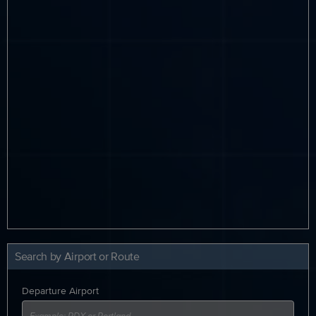
Search by Airport or Route
Departure Airport