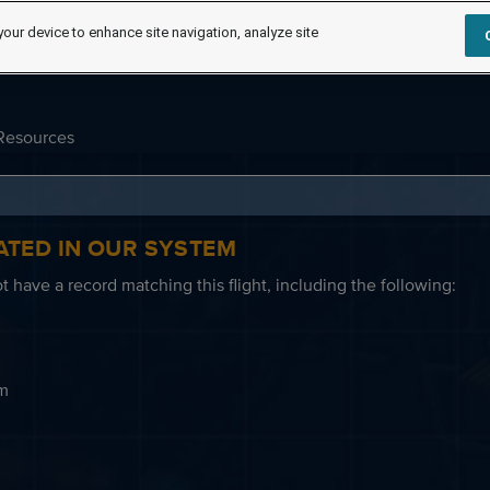
your device to enhance site navigation, analyze site
Resources
ATED IN OUR SYSTEM
 have a record matching this flight, including the following:
em