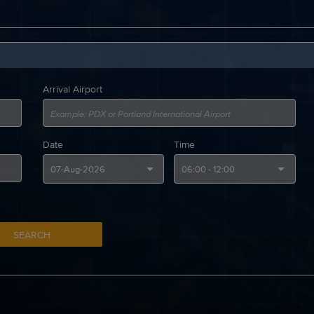
Arrival Airport
Date
Time
SEARCH