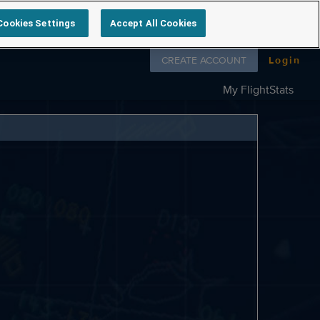
Cookies Settings
Accept All Cookies
Follow us on
CREATE ACCOUNT
Login
My FlightStats