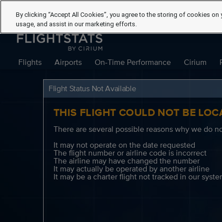
By clicking “Accept All Cookies”, you agree to the storing of cookies on 
usage, and assist in our marketing efforts.
Flights
Airports
On-Time Performance
Cirium
Flight Status Not Available
THIS FLIGHT COULD NOT BE LOC
There are several possible reasons why we do not
It may not operate on the date requested
The flight number or airline code is incorrect
The airline may have changed the number
It may actually be operated by another airline
It may be a charter flight not tracked in our syst