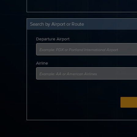
Search by Airport or Route
Departure Airport
Airline