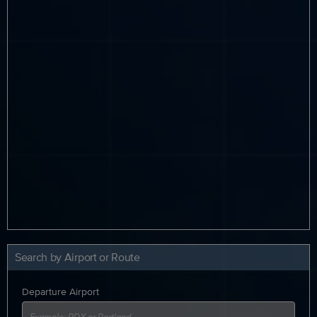
Search by Airport or Route
Departure Airport