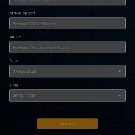
Arrival Airport
Airline
Date
Time
SEARCH