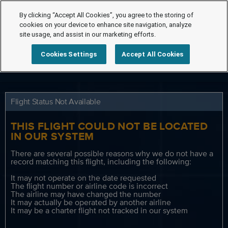
By clicking “Accept All Cookies”, you agree to the storing of
cookies on your device to enhance site navigation, analyze
site usage, and assist in our marketing efforts.
Cookies Settings
Accept All Cookies
Flight Status Not Available
THIS FLIGHT COULD NOT BE LOCATED
IN OUR SYSTEM
There are several possible reasons why we do not have a
record matching this flight, including the following:
It may not operate on the date requested
The flight number or airline code is incorrect
The airline may have changed the number
It may actually be operated by another airline
It may be a charter flight not tracked in our system