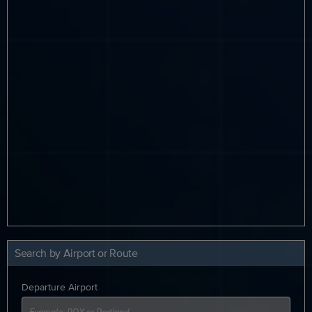
Search by Airport or Route
Departure Airport