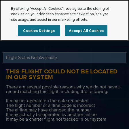
By clicking “Accept All Cookies”, you agree to the storing of
cookies on your device to enhance site navigation, analyze
site usage, and assist in our marketing efforts.
Cookies Settings
Accept All Cookies
Flight Status Not Available
THIS FLIGHT COULD NOT BE LOCATED
IN OUR SYSTEM
There are several possible reasons why we do not have a
record matching this flight, including the following:
It may not operate on the date requested
The flight number or airline code is incorrect
The airline may have changed the number
It may actually be operated by another airline
It may be a charter flight not tracked in our system