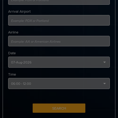
Arrival Airport
Airline
Date
Time
SEARCH