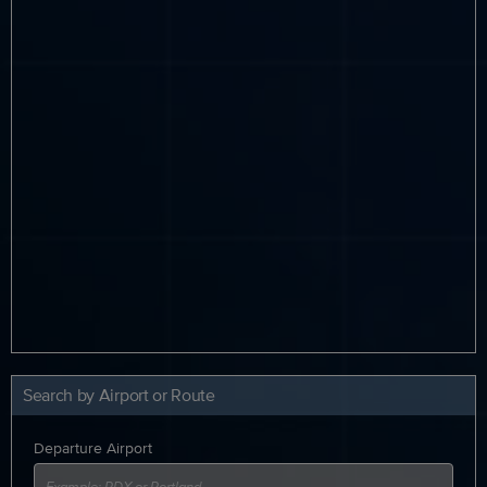
Search by Airport or Route
Departure Airport