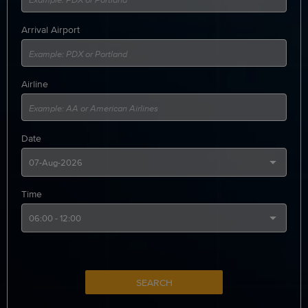
Arrival Airport
Airline
Date
Time
SEARCH