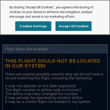
By clicking “Accept All Cookies”, you agree to the storing of
cookies on your device to enhance site navigation, analyze
site usage, and assist in our marketing efforts.
Cookies Settings
Accept All Cookies
Flight Status Not Available
THIS FLIGHT COULD NOT BE LOCATED
IN OUR SYSTEM
There are several possible reasons why we do not have a
record matching this flight, including the following:
It may not operate on the date requested
The flight number or airline code is incorrect
The airline may have changed the number
It may actually be operated by another airline
It may be a charter flight not tracked in our system