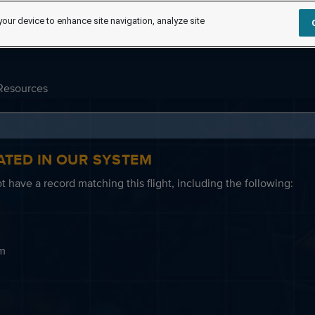
your device to enhance site navigation, analyze site
Resources
ATED IN OUR SYSTEM
 have a record matching this flight, including the following:
em