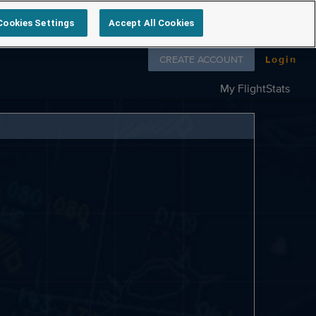
Cookies Settings
Accept All Cookies
Follow us on
CREATE ACCOUNT
Login
My FlightStats