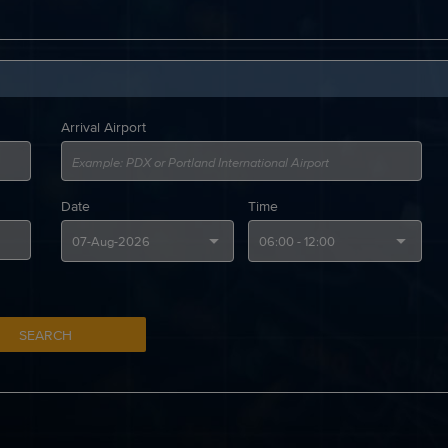
Arrival Airport
Date
Time
SEARCH