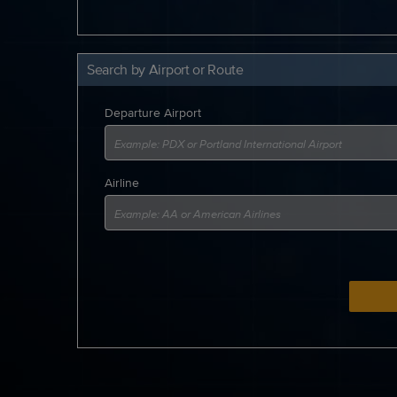
Search by Airport or Route
Departure Airport
Airline