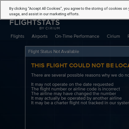
By clicking “Accept All Cookies”, you agree to the storing of cookies on 
usage, and assist in our marketing efforts.
Flights
Airports
On-Time Performance
Cirium
Flight Status Not Available
THIS FLIGHT COULD NOT BE LOC
There are several possible reasons why we do not
It may not operate on the date requested
The flight number or airline code is incorrect
The airline may have changed the number
It may actually be operated by another airline
It may be a charter flight not tracked in our syst