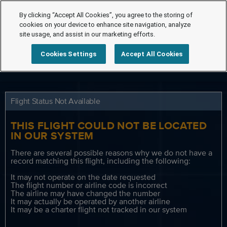
By clicking “Accept All Cookies”, you agree to the storing of
cookies on your device to enhance site navigation, analyze
site usage, and assist in our marketing efforts.
Cookies Settings
Accept All Cookies
Flight Status Not Available
THIS FLIGHT COULD NOT BE LOCATED
IN OUR SYSTEM
There are several possible reasons why we do not have a
record matching this flight, including the following:
It may not operate on the date requested
The flight number or airline code is incorrect
The airline may have changed the number
It may actually be operated by another airline
It may be a charter flight not tracked in our system