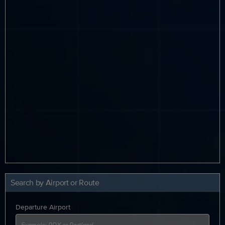
Search by Airport or Route
Departure Airport