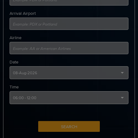
Arrival Airport
Airline
Date
Time
SEARCH