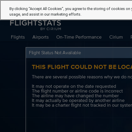
By clicking “Accept All Cookies”, you agree to the storing of cookies on 
usage, and assist in our marketing efforts.
Flights
Airports
On-Time Performance
Cirium
Flight Status Not Available
THIS FLIGHT COULD NOT BE LOC
There are several possible reasons why we do not
It may not operate on the date requested
The flight number or airline code is incorrect
The airline may have changed the number
It may actually be operated by another airline
It may be a charter flight not tracked in our syst