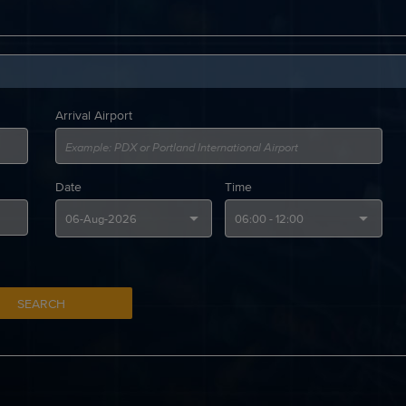
Arrival Airport
Date
Time
SEARCH