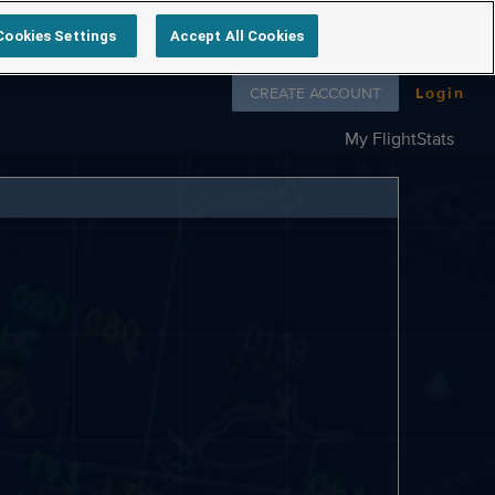
Cookies Settings
Accept All Cookies
Follow us on
CREATE ACCOUNT
Login
My FlightStats