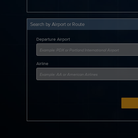
Search by Airport or Route
Departure Airport
Airline