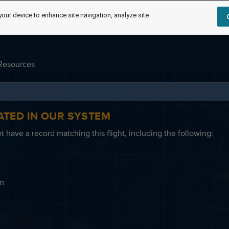
your device to enhance site navigation, analyze site
Resources
ATED IN OUR SYSTEM
 have a record matching this flight, including the following:
em