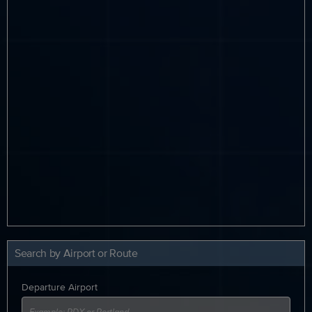
Search by Airport or Route
Departure Airport