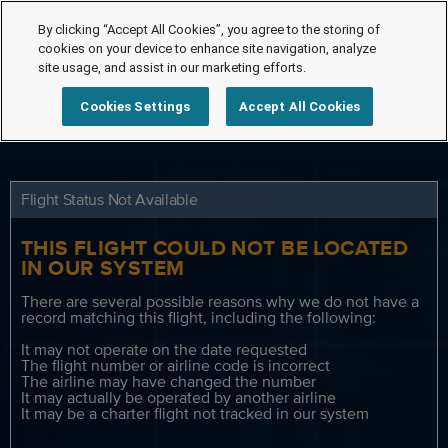
By clicking “Accept All Cookies”, you agree to the storing of
cookies on your device to enhance site navigation, analyze
site usage, and assist in our marketing efforts.
Cookies Settings
Accept All Cookies
Flight Status Not Available
THIS FLIGHT COULD NOT BE LOCATED
IN OUR SYSTEM
There are several possible reasons why we do not have a
record matching this flight, including the following:
It may not operate on the date requested
The flight number or airline code is incorrect
The airline may have changed the number
It may actually be operated by another airline
It may be a charter flight not tracked in our system