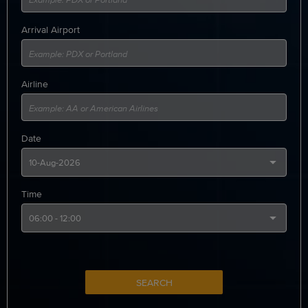
Arrival Airport
Airline
Date
Time
SEARCH