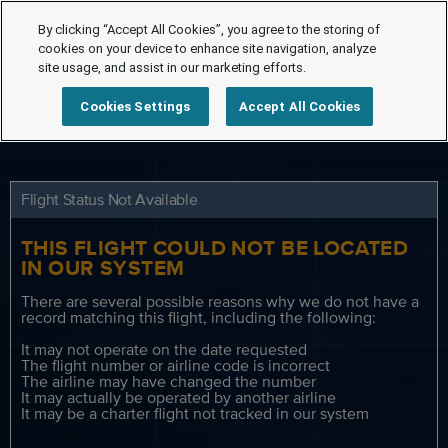
By clicking “Accept All Cookies”, you agree to the storing of
cookies on your device to enhance site navigation, analyze
site usage, and assist in our marketing efforts.
Cookies Settings
Accept All Cookies
Flight Status Not Available
THIS FLIGHT COULD NOT BE LOCATED
IN OUR SYSTEM
There are several possible reasons why we do not have a
record matching this flight, including the following:
It may not operate on the date requested
The flight number or airline code is incorrect
The airline may have changed the number
It may actually be operated by another airline
It may be a charter flight not tracked in our system