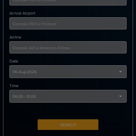
Arrival Airport
Airline
Date
Time
SEARCH