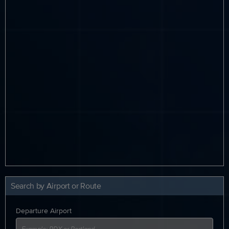
Search by Airport or Route
Departure Airport