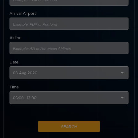
Arrival Airport
Airline
Date
Time
SEARCH