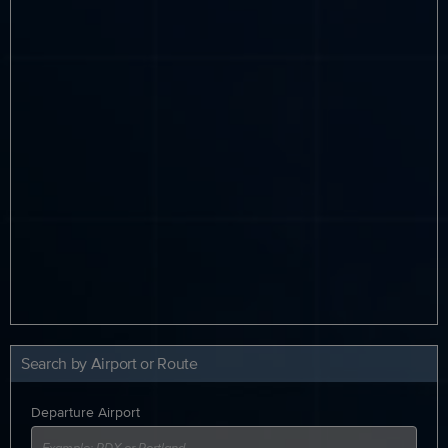
Search by Airport or Route
Departure Airport