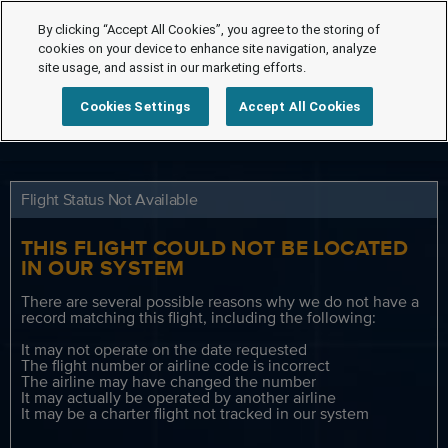
By clicking “Accept All Cookies”, you agree to the storing of
cookies on your device to enhance site navigation, analyze
site usage, and assist in our marketing efforts.
Cookies Settings
Accept All Cookies
Flight Status Not Available
THIS FLIGHT COULD NOT BE LOCATED
IN OUR SYSTEM
There are several possible reasons why we do not have a
record matching this flight, including the following:
It may not operate on the date requested
The flight number or airline code is incorrect
The airline may have changed the number
It may actually be operated by another airline
It may be a charter flight not tracked in our system