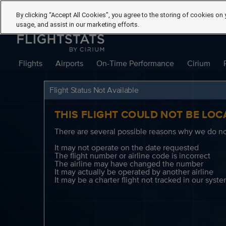
By clicking “Accept All Cookies”, you agree to the storing of cookies on 
usage, and assist in our marketing efforts.
Flights
Airports
On-Time Performance
Cirium
Flight Status Not Available
THIS FLIGHT COULD NOT BE LOC
There are several possible reasons why we do not
It may not operate on the date requested
The flight number or airline code is incorrect
The airline may have changed the number
It may actually be operated by another airline
It may be a charter flight not tracked in our syst