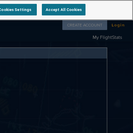
Cookies Settings
Accept All Cookies
Follow us on
CREATE ACCOUNT
Login
My FlightStats