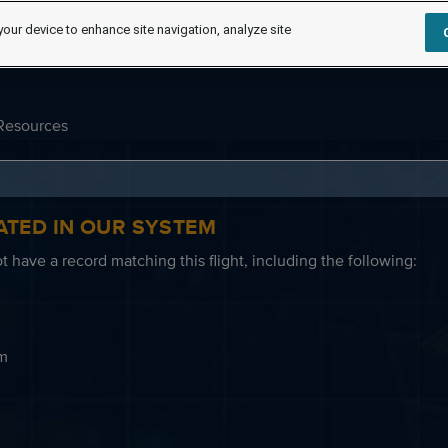
your device to enhance site navigation, analyze site
Resources
ATED IN OUR SYSTEM
 have a record matching this flight, including the following:
em