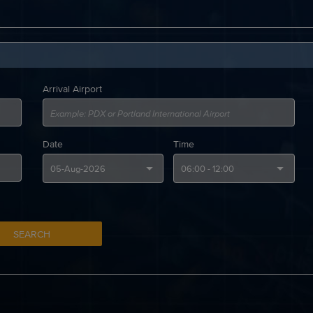
Arrival Airport
Date
Time
SEARCH