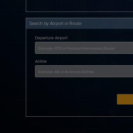
Search by Airport or Route
Departure Airport
Airline