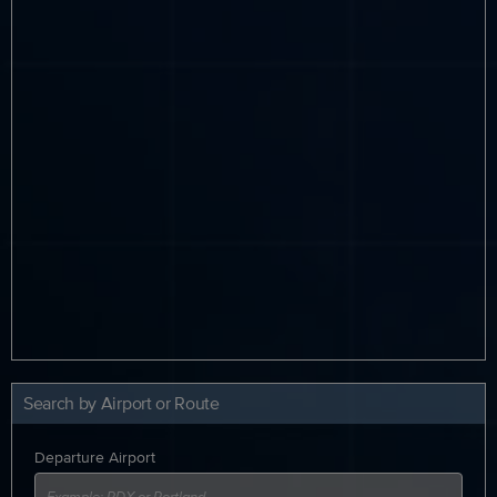
Search by Airport or Route
Departure Airport