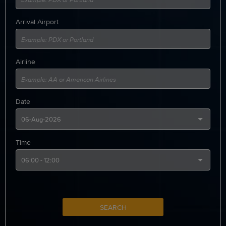
Arrival Airport
Airline
Date
Time
SEARCH