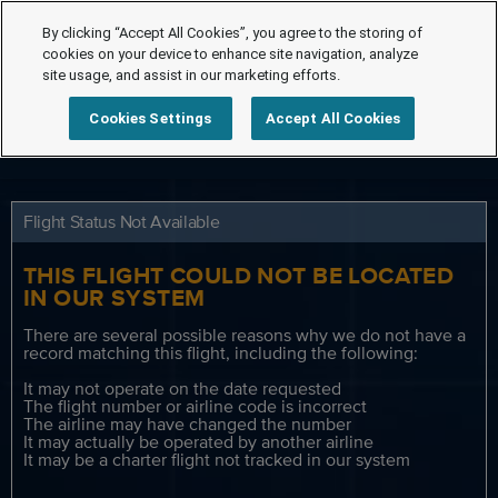
By clicking “Accept All Cookies”, you agree to the storing of
cookies on your device to enhance site navigation, analyze
site usage, and assist in our marketing efforts.
Cookies Settings
Accept All Cookies
Flight Status Not Available
THIS FLIGHT COULD NOT BE LOCATED
IN OUR SYSTEM
There are several possible reasons why we do not have a
record matching this flight, including the following:
It may not operate on the date requested
The flight number or airline code is incorrect
The airline may have changed the number
It may actually be operated by another airline
It may be a charter flight not tracked in our system