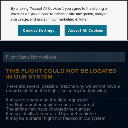
By clicking “Accept All Cookies”, you agree to the storing of
cookies on your device to enhance site navigation, analyze
site usage, and assist in our marketing efforts.
Cookies Settings
Accept All Cookies
Flight Status Not Available
THIS FLIGHT COULD NOT BE LOCATED
IN OUR SYSTEM
There are several possible reasons why we do not have a
record matching this flight, including the following:
It may not operate on the date requested
The flight number or airline code is incorrect
The airline may have changed the number
It may actually be operated by another airline
It may be a charter flight not tracked in our system