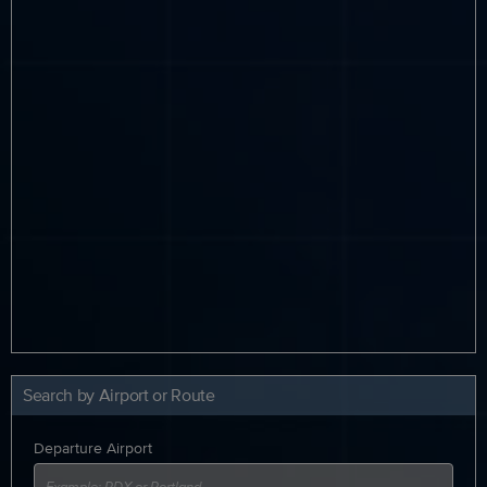
Search by Airport or Route
Departure Airport