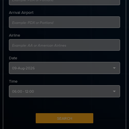
Arrival Airport
Airline
Date
Time
SEARCH