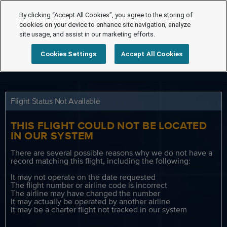
By clicking “Accept All Cookies”, you agree to the storing of
cookies on your device to enhance site navigation, analyze
site usage, and assist in our marketing efforts.
Cookies Settings
Accept All Cookies
Flight Status Not Available
THIS FLIGHT COULD NOT BE LOCATED
IN OUR SYSTEM
There are several possible reasons why we do not have a
record matching this flight, including the following:
It may not operate on the date requested
The flight number or airline code is incorrect
The airline may have changed the number
It may actually be operated by another airline
It may be a charter flight not tracked in our system