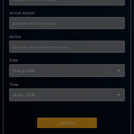
Arrival Airport
Airline
Date
Time
SEARCH