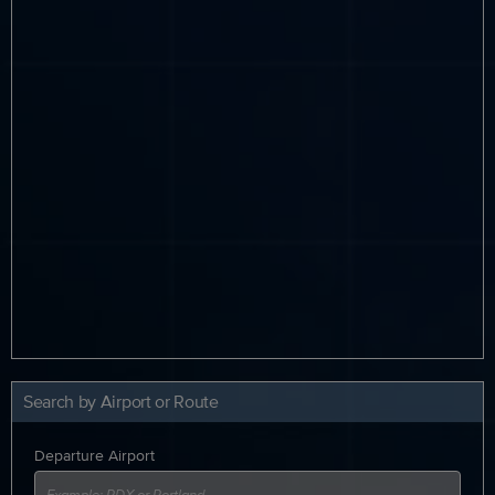
Search by Airport or Route
Departure Airport