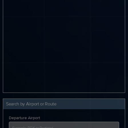
Search by Airport or Route
Departure Airport