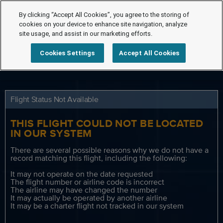
By clicking “Accept All Cookies”, you agree to the storing of
cookies on your device to enhance site navigation, analyze
site usage, and assist in our marketing efforts.
Cookies Settings
Accept All Cookies
Flight Status Not Available
THIS FLIGHT COULD NOT BE LOCATED
IN OUR SYSTEM
There are several possible reasons why we do not have a
record matching this flight, including the following:
It may not operate on the date requested
The flight number or airline code is incorrect
The airline may have changed the number
It may actually be operated by another airline
It may be a charter flight not tracked in our system