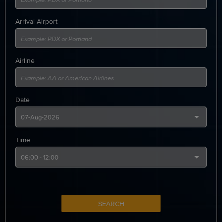
Arrival Airport
Airline
Date
Time
SEARCH