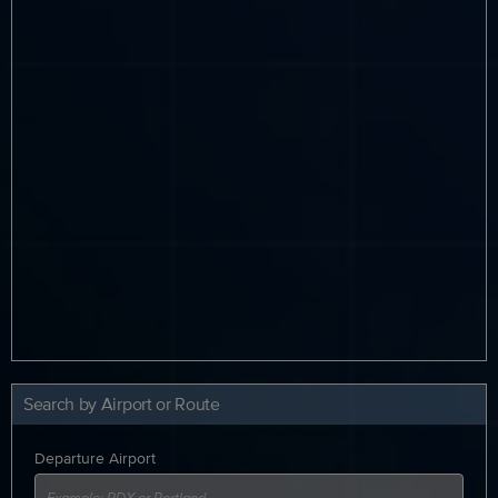
Search by Airport or Route
Departure Airport