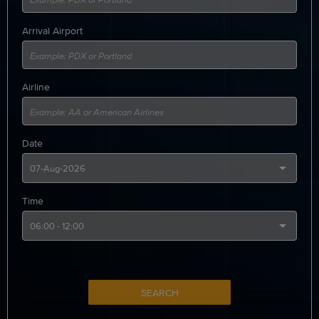
Arrival Airport
Airline
Date
Time
SEARCH