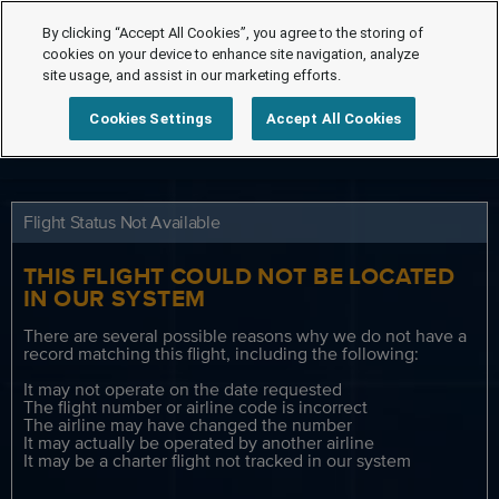
By clicking “Accept All Cookies”, you agree to the storing of
cookies on your device to enhance site navigation, analyze
site usage, and assist in our marketing efforts.
Cookies Settings
Accept All Cookies
Flight Status Not Available
THIS FLIGHT COULD NOT BE LOCATED
IN OUR SYSTEM
There are several possible reasons why we do not have a
record matching this flight, including the following:
It may not operate on the date requested
The flight number or airline code is incorrect
The airline may have changed the number
It may actually be operated by another airline
It may be a charter flight not tracked in our system