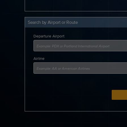
Search by Airport or Route
Departure Airport
Airline