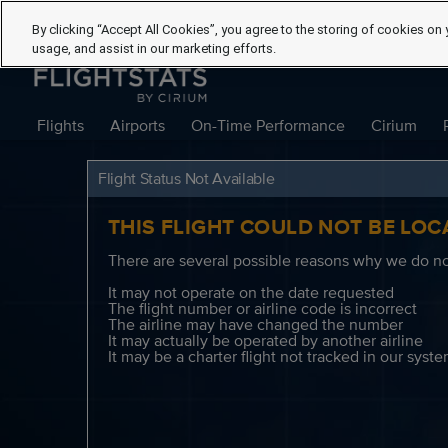
By clicking “Accept All Cookies”, you agree to the storing of cookies on 
usage, and assist in our marketing efforts.
Flights
Airports
On-Time Performance
Cirium
Flight Status Not Available
THIS FLIGHT COULD NOT BE LOC
There are several possible reasons why we do not
It may not operate on the date requested
The flight number or airline code is incorrect
The airline may have changed the number
It may actually be operated by another airline
It may be a charter flight not tracked in our syst