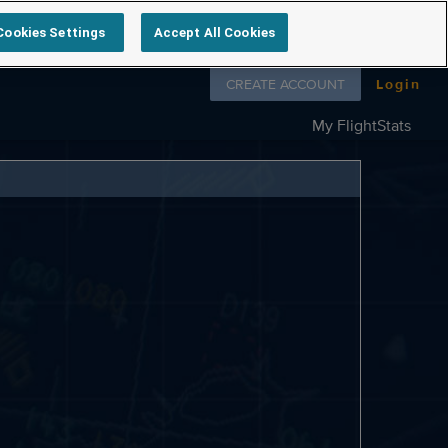
Cookies Settings
Accept All Cookies
Follow us on
CREATE ACCOUNT
Login
My FlightStats