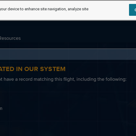
your device to enhance site navigation, analyze site
Resources
ATED IN OUR SYSTEM
 have a record matching this flight, including the following:
em