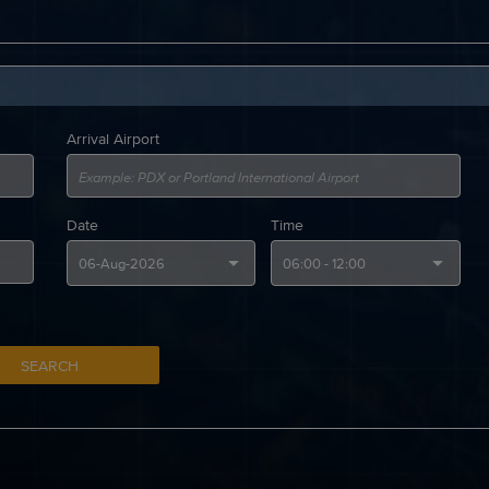
Arrival Airport
Date
Time
SEARCH