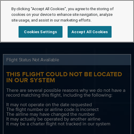
By clicking “Accept All Cookies”, you agree to the storing of
cookies on your device to enhance site navigation, analyze
site usage, and assist in our marketing efforts.
Cookies Settings
Accept All Cookies
Flight Status Not Available
THIS FLIGHT COULD NOT BE LOCATED
IN OUR SYSTEM
There are several possible reasons why we do not have a
record matching this flight, including the following:
It may not operate on the date requested
The flight number or airline code is incorrect
The airline may have changed the number
It may actually be operated by another airline
It may be a charter flight not tracked in our system