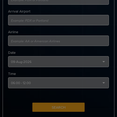
Arrival Airport
Airline
Date
Time
SEARCH