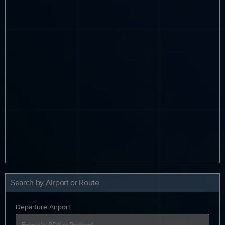
Search by Airport or Route
Departure Airport