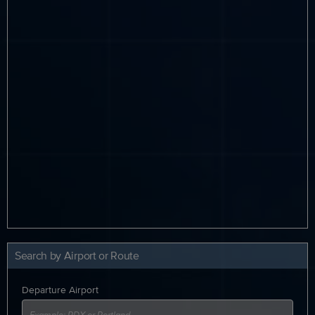
Search by Airport or Route
Departure Airport