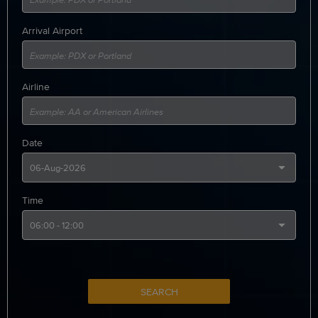
Arrival Airport
Airline
Date
Time
SEARCH