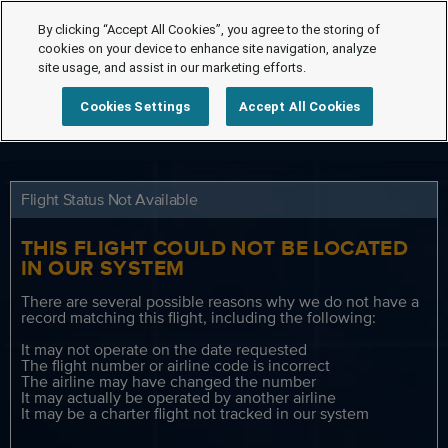
By clicking “Accept All Cookies”, you agree to the storing of
cookies on your device to enhance site navigation, analyze
site usage, and assist in our marketing efforts.
Cookies Settings
Accept All Cookies
Flight Status Not Available
THIS FLIGHT COULD NOT BE LOCATED
IN OUR SYSTEM
There are several possible reasons why we do not have a
record matching this flight, including the following:
It may not operate on the date requested
The flight number or airline code is incorrect
The airline may have changed the number
It may actually be operated by another airline
It may be a charter flight not tracked in our system