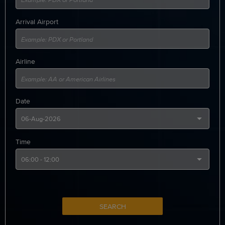
Arrival Airport
Airline
Date
Time
SEARCH