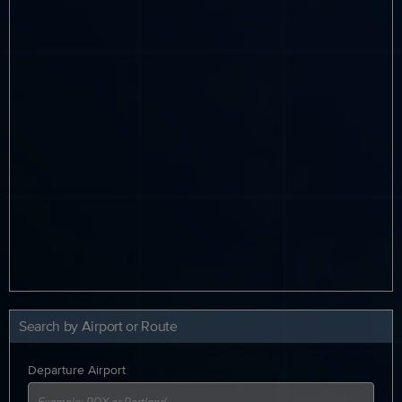
Search by Airport or Route
Departure Airport