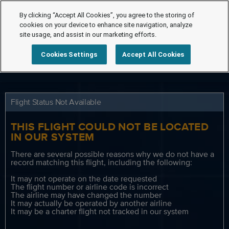
By clicking “Accept All Cookies”, you agree to the storing of
cookies on your device to enhance site navigation, analyze
site usage, and assist in our marketing efforts.
Cookies Settings
Accept All Cookies
Flight Status Not Available
THIS FLIGHT COULD NOT BE LOCATED
IN OUR SYSTEM
There are several possible reasons why we do not have a
record matching this flight, including the following:
It may not operate on the date requested
The flight number or airline code is incorrect
The airline may have changed the number
It may actually be operated by another airline
It may be a charter flight not tracked in our system