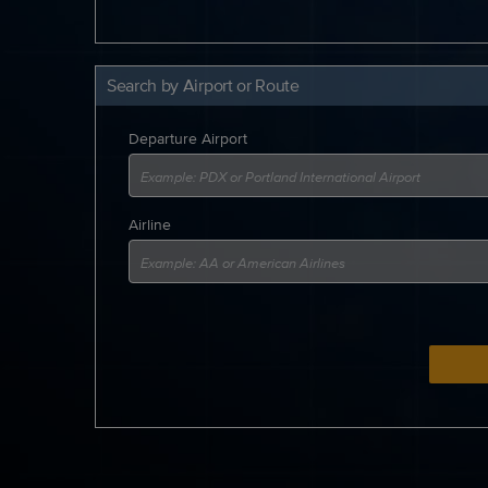
Search by Airport or Route
Departure Airport
Airline