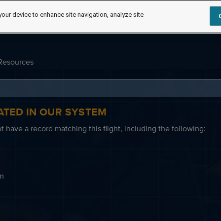
your device to enhance site navigation, analyze site
Resources
ATED IN OUR SYSTEM
 have a record matching this flight, including the following:
em