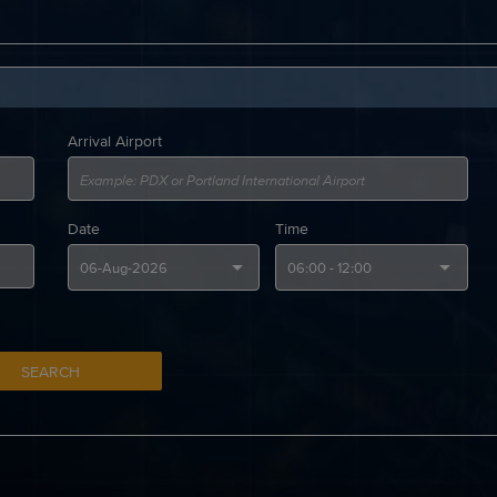
Arrival Airport
Date
Time
SEARCH