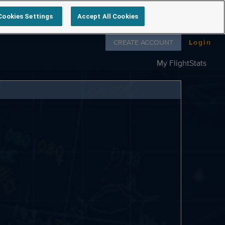
Cookies Settings
Accept All Cookies
Follow us on
CREATE ACCOUNT
Login
My FlightStats