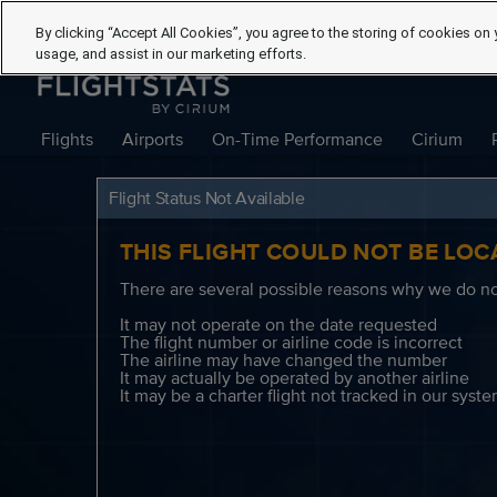
By clicking “Accept All Cookies”, you agree to the storing of cookies on 
usage, and assist in our marketing efforts.
Flights
Airports
On-Time Performance
Cirium
Flight Status Not Available
THIS FLIGHT COULD NOT BE LOC
There are several possible reasons why we do not
It may not operate on the date requested
The flight number or airline code is incorrect
The airline may have changed the number
It may actually be operated by another airline
It may be a charter flight not tracked in our syst