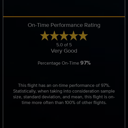
On-Time Performance Rating
5.0 of 5
Very Good
97%
Percentage On-Time
This flight has an on-time performance of 97%.
Statistically, when taking into consideration sample
size, standard deviation, and mean, this flight is on-
time more often than 100% of other flights.