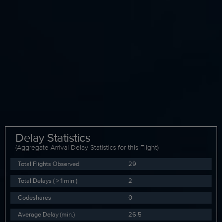
Delay Statistics
(Aggregate Arrival Delay Statistics for this Flight)
Total Flights Observed
29
Total Delays ( > 1 min )
2
Codeshares
0
Average Delay (min.)
26.5