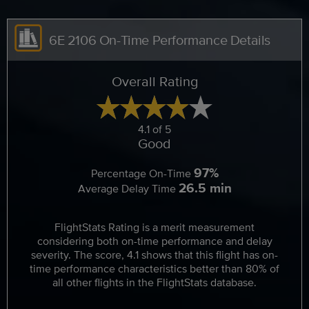
6E 2106 On-Time Performance Details
Overall Rating
4.1 of 5
Good
97%
Percentage On-Time
26.5 min
Average Delay Time
FlightStats Rating is a merit measurement
considering both on-time performance and delay
severity. The score, 4.1 shows that this flight has on-
time performance characteristics better than 80% of
all other flights in the FlightStats database.