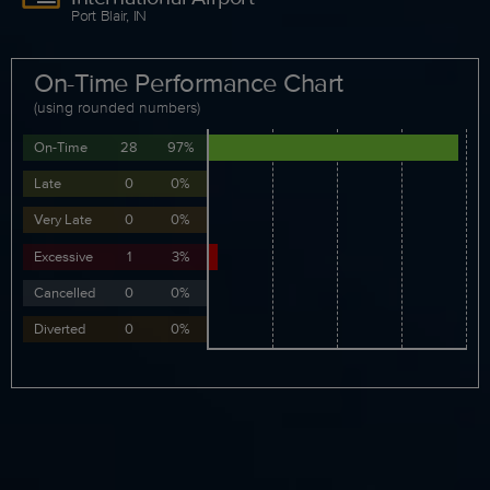
Port Blair, IN
On-Time Performance Chart
(using rounded numbers)
On-Time
28
97%
Late
0
0%
Very Late
0
0%
Excessive
1
3%
Cancelled
0
0%
Diverted
0
0%