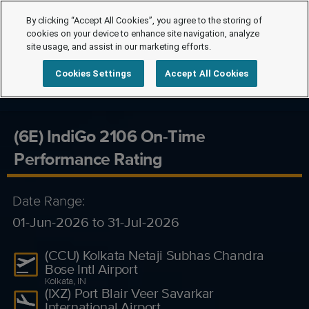
By clicking “Accept All Cookies”, you agree to the storing of
cookies on your device to enhance site navigation, analyze
site usage, and assist in our marketing efforts.
Cookies Settings
Accept All Cookies
(6E) IndiGo 2106 On-Time
Performance Rating
Date Range:
01-Jun-2026 to 31-Jul-2026
(CCU) Kolkata Netaji Subhas Chandra
Bose Intl Airport
Kolkata, IN
(IXZ) Port Blair Veer Savarkar
International Airport