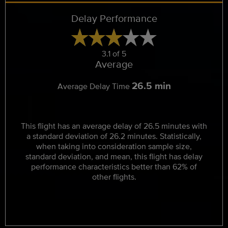
Delay Performance
3.1 of 5
Average
26.5 min
Average Delay Time
This flight has an average delay of 26.5 minutes with
a standard deviation of 26.2 minutes. Statistically,
when taking into consideration sample size,
standard deviation, and mean, this flight has delay
performance characteristics better than 62% of
other flights.