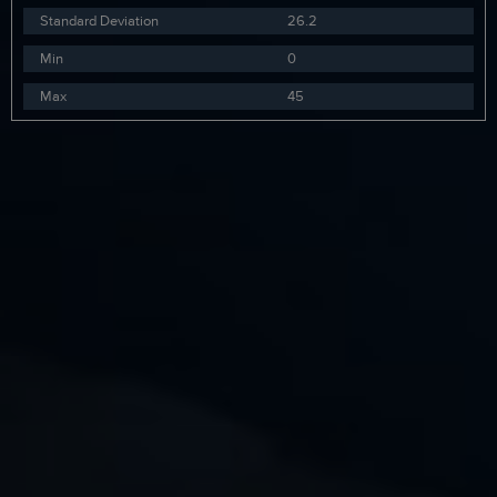
Standard Deviation
26.2
Min
0
Max
45