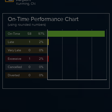
Kunming, CN
On-Time Performance Chart
(using rounded numbers)
On-Time
58
97%
Late
1
2%
Very Late
0
0%
Excessive
1
2%
Cancelled
0
0%
Diverted
0
0%