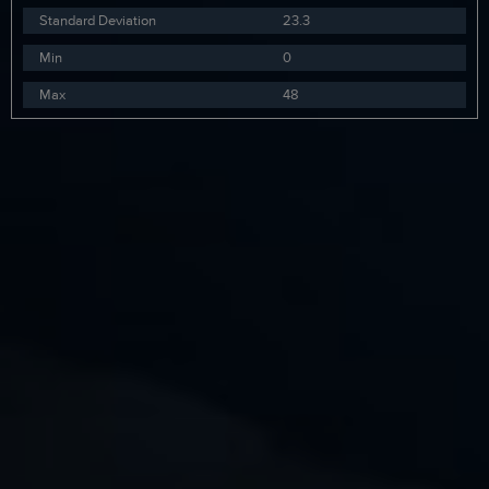
Standard Deviation
23.3
Min
0
Max
48