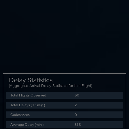
Delay Statistics
(Aggregate Arrival Delay Statistics for this Flight)
Total Flights Observed
60
Total Delays ( > 1 min )
2
Codeshares
0
Average Delay (min.)
31.5