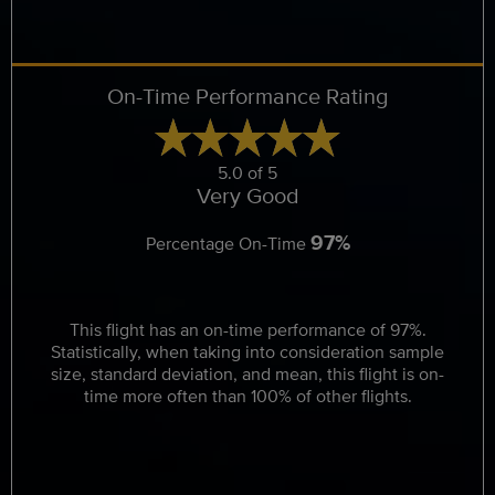
On-Time Performance Rating
5.0 of 5
Very Good
97%
Percentage On-Time
This flight has an on-time performance of 97%.
Statistically, when taking into consideration sample
size, standard deviation, and mean, this flight is on-
time more often than 100% of other flights.