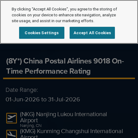
By clicking “Accept All Cookies”, you agree to the storing of
cookies on your device to enhance site navigation, analyze
site usage, and assist in our marketing efforts.
Cookies Settings
Accept All Cookies
(8Y*) China Postal Airlines 9018 On-
Time Performance Rating
Date Range:
01-Jun-2026 to 31-Jul-2026
(NKG) Nanjing Lukou International
Airport
Nanjing, CN
(KMG) Kunming Changshui International
Airport