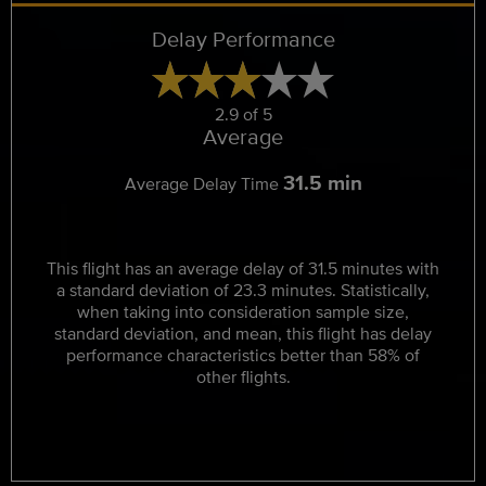
Delay Performance
2.9 of 5
Average
31.5 min
Average Delay Time
This flight has an average delay of 31.5 minutes with
a standard deviation of 23.3 minutes. Statistically,
when taking into consideration sample size,
standard deviation, and mean, this flight has delay
performance characteristics better than 58% of
other flights.