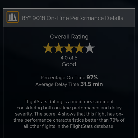
8Y* 9018 On-Time Performance Details
Overall Rating
4.0 of 5
Good
97%
Percentage On-Time
31.5 min
Average Delay Time
FlightStats Rating is a merit measurement
considering both on-time performance and delay
severity. The score, 4 shows that this flight has on-
time performance characteristics better than 78% of
all other flights in the FlightStats database.