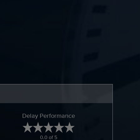
Delay Performance
0.0 of 5