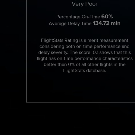
Very Poor
60%
Percentage On-Time
134.72 min
Average Delay Time
FlightStats Rating is a merit measurement
considering both on-time performance and
delay severity. The score, 0.1 shows that this
flight has on-time performance characteristics
better than 0% of all other flights in the
FlightStats database.