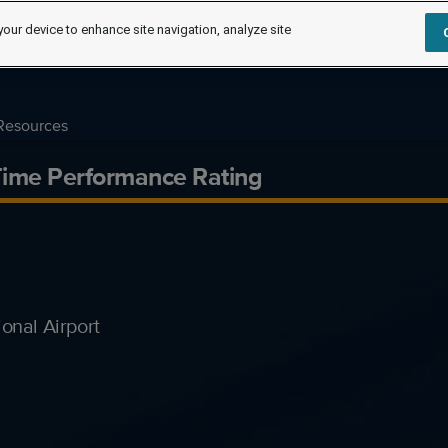
your device to enhance site navigation, analyze site
Resources
-Time Performance Rating
onal Airport