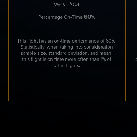
Very Poor
60%
Percentage On-Time
This flight has an on-time performance of 60%.
Statistically, when taking into consideration
sample size, standard deviation, and mean,
this flight is on-time more often than 1% of
other flights.