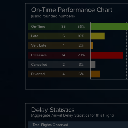
On-Time Performance Chart
(using rounded numbers)
On-Time
35
56%
Late
6
10%
Very Late
1
2%
Excessive
14
23%
Cancelled
2
3%
Diverted
4
6%
Delay Statistics
(Aggregate Arrival Delay Statistics for this Flight)
Total Flights Observed