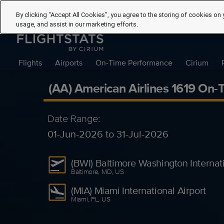
By clicking “Accept All Cookies”, you agree to the storing of cookies on 
usage, and assist in our marketing efforts.
Flights
Airports
On-Time Performance
Cirium
(AA) American Airlines 1619 On
Date Range:
01-Jun-2026 to 31-Jul-2026
(BWI) Baltimore Washington Internati
Baltimore, MD, US
(MIA) Miami International Airport
Miami, FL, US