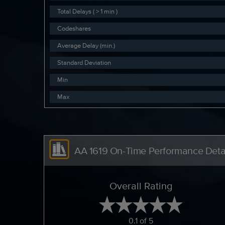
Total Delays ( > 1 min )
Codeshares
Average Delay (min.)
Standard Deviation
Min
Max
AA 1619 On-Time Performance Deta
Overall Rating
0.1 of 5