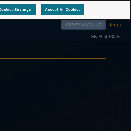
Cookies Settings
Accept All Cookies
Follow us on
CREATE ACCOUNT
Login
My FlightStats