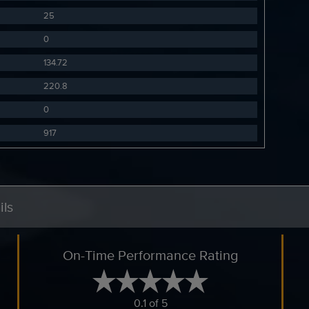
25
0
134.72
220.8
0
917
ils
On-Time Performance Rating
0.1 of 5