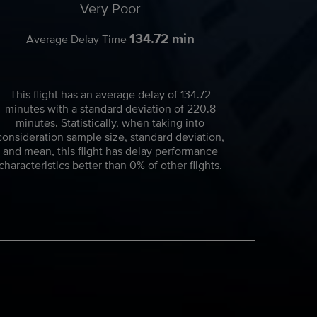
Very Poor
134.72 min
Average Delay Time
This flight has an average delay of 134.72
minutes with a standard deviation of 220.8
minutes. Statistically, when taking into
consideration sample size, standard deviation,
and mean, this flight has delay performance
characteristics better than 0% of other flights.