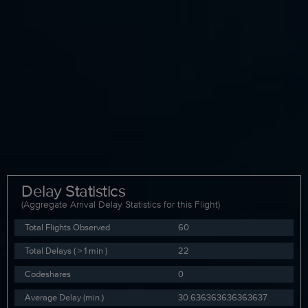
Delay Statistics
(Aggregate Arrival Delay Statistics for this Flight)
Total Flights Observed
60
Total Delays ( > 1 min )
22
Codeshares
0
Average Delay (min.)
30.636363636363637