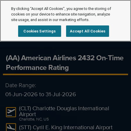
By clicking “Accept All Cookies”, you agree to the storing of
cookies on your device to enhance site navigation, analyze
site usage, and assist in our marketing efforts.
Cookies Settings
Accept All Cookies
(AA) American Airlines 2432 On-Time
Performance Rating
Date Range:
01-Jun-2026 to 31-Jul-2026
(CLT) Charlotte Douglas International
Airport
Charlotte, NC, US
(STT) Cyril E. King International Airport