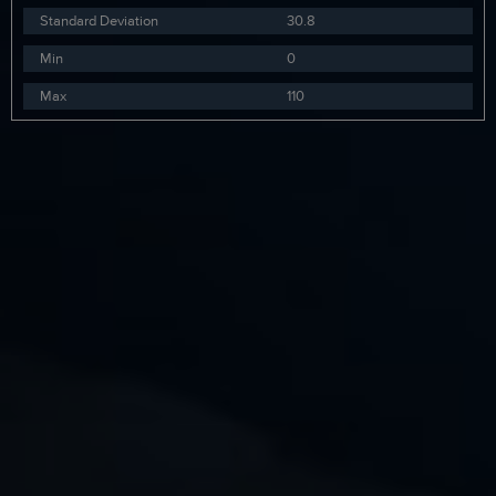
Standard Deviation
30.8
Min
0
Max
110