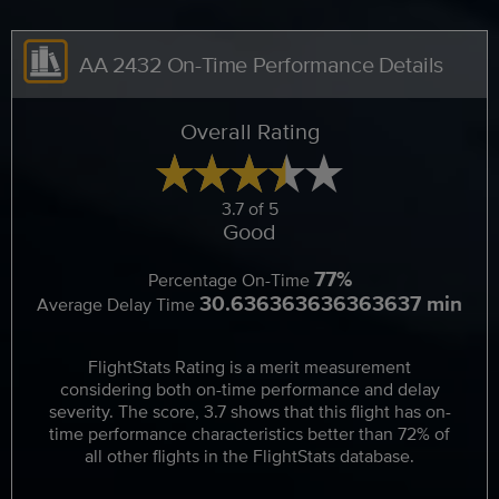
AA 2432 On-Time Performance Details
Overall Rating
3.7 of 5
Good
77%
Percentage On-Time
30.636363636363637 min
Average Delay Time
FlightStats Rating is a merit measurement
considering both on-time performance and delay
severity. The score, 3.7 shows that this flight has on-
time performance characteristics better than 72% of
all other flights in the FlightStats database.