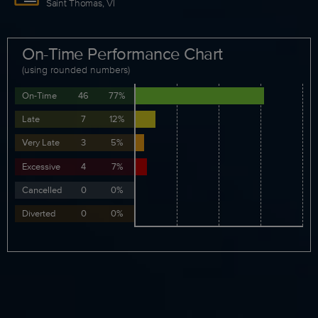
Saint Thomas, VI
On-Time Performance Chart
(using rounded numbers)
On-Time
46
77%
Late
7
12%
Very Late
3
5%
Excessive
4
7%
Cancelled
0
0%
Diverted
0
0%