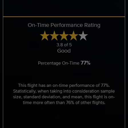
On-Time Performance Rating
3.8 of 5
Good
77%
Percentage On-Time
This flight has an on-time performance of 77%.
Statistically, when taking into consideration sample
size, standard deviation, and mean, this flight is on-
time more often than 76% of other flights.