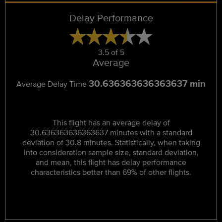
Delay Performance
3.5 of 5
Average
30.636363636363637 min
Average Delay Time
This flight has an average delay of
30.636363636363637 minutes with a standard
deviation of 30.8 minutes. Statistically, when taking
into consideration sample size, standard deviation,
and mean, this flight has delay performance
characteristics better than 69% of other flights.