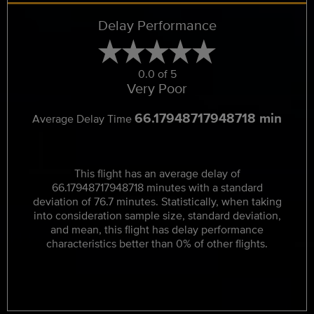
Delay Performance
0.0 of 5
Very Poor
66.17948717948718 min
Average Delay Time
This flight has an average delay of
66.17948717948718 minutes with a standard
deviation of 76.7 minutes. Statistically, when taking
into consideration sample size, standard deviation,
and mean, this flight has delay performance
characteristics better than 0% of other flights.