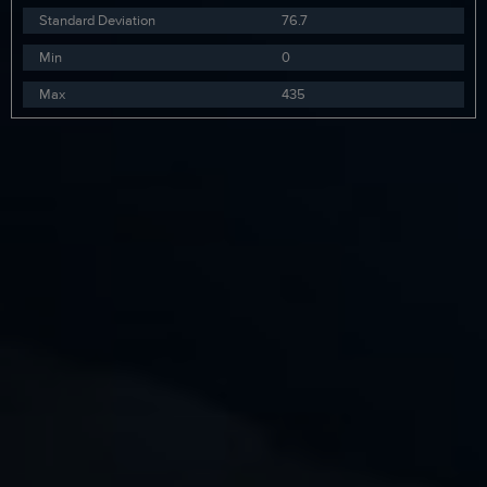
Standard Deviation
76.7
Min
0
Max
435