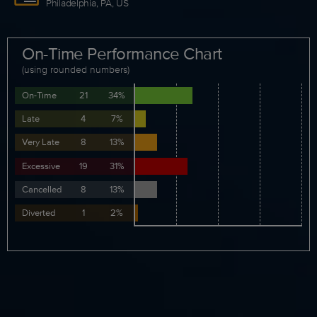
Philadelphia, PA, US
On-Time Performance Chart
(using rounded numbers)
On-Time
21
34%
Late
4
7%
Very Late
8
13%
Excessive
19
31%
Cancelled
8
13%
Diverted
1
2%