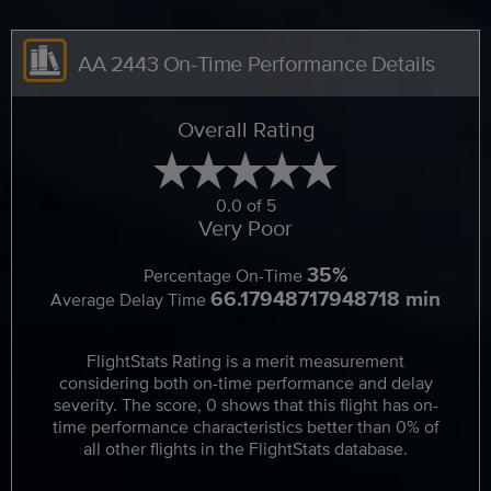
AA 2443 On-Time Performance Details
Overall Rating
0.0 of 5
Very Poor
35%
Percentage On-Time
66.17948717948718 min
Average Delay Time
FlightStats Rating is a merit measurement
considering both on-time performance and delay
severity. The score, 0 shows that this flight has on-
time performance characteristics better than 0% of
all other flights in the FlightStats database.