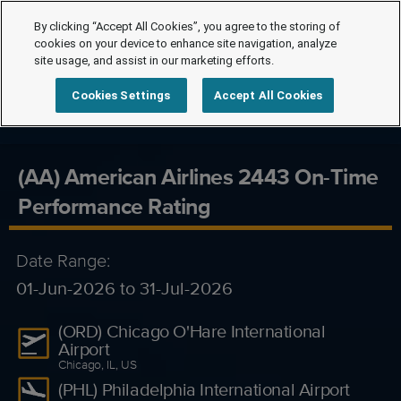
By clicking “Accept All Cookies”, you agree to the storing of
cookies on your device to enhance site navigation, analyze
site usage, and assist in our marketing efforts.
Cookies Settings
Accept All Cookies
(AA) American Airlines 2443 On-Time
Performance Rating
Date Range:
01-Jun-2026 to 31-Jul-2026
(ORD) Chicago O'Hare International
Airport
Chicago, IL, US
(PHL) Philadelphia International Airport