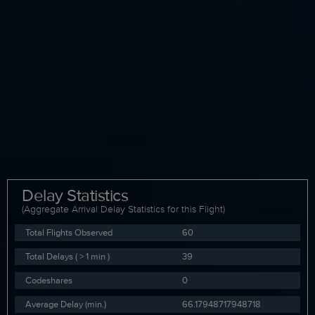
Delay Statistics
(Aggregate Arrival Delay Statistics for this Flight)
Total Flights Observed
60
Total Delays ( > 1 min )
39
Codeshares
0
Average Delay (min.)
66.17948717948718