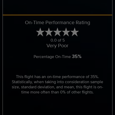
On-Time Performance Rating
0.0 of 5
Very Poor
35%
Percentage On-Time
This flight has an on-time performance of 35%.
Statistically, when taking into consideration sample
size, standard deviation, and mean, this flight is on-
time more often than 0% of other flights.