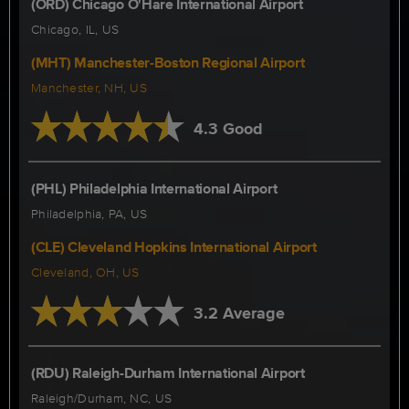
(ORD) Chicago O'Hare International Airport
Chicago, IL, US
(MHT) Manchester-Boston Regional Airport
Manchester, NH, US
4.3 Good
(PHL) Philadelphia International Airport
Philadelphia, PA, US
(CLE) Cleveland Hopkins International Airport
Cleveland, OH, US
3.2 Average
(RDU) Raleigh-Durham International Airport
Raleigh/Durham, NC, US