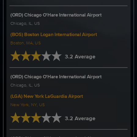
(ORD) Chicago O'Hare International Airport
Chicago, IL, US
(BOS) Boston Logan International Airport
Boston, MA, US
3.2 Average
(ORD) Chicago O'Hare International Airport
Chicago, IL, US
(LGA) New York LaGuardia Airport
New York, NY, US
3.2 Average