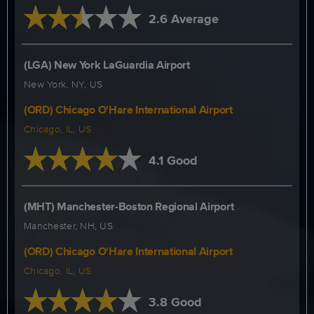
2.6 Average
(LGA) New York LaGuardia Airport
New York, NY, US
(ORD) Chicago O'Hare International Airport
Chicago, IL, US
4.1 Good
(MHT) Manchester-Boston Regional Airport
Manchester, NH, US
(ORD) Chicago O'Hare International Airport
Chicago, IL, US
3.8 Good