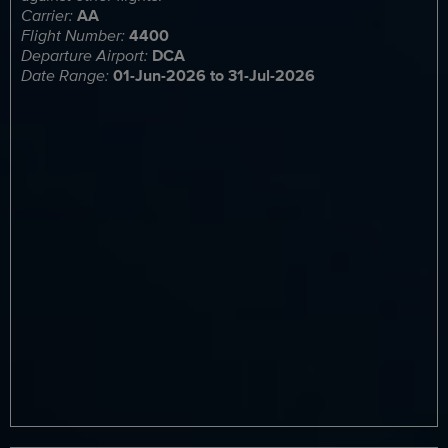
Carrier:
AA
Flight Number:
4400
Departure Airport:
DCA
Date Range:
01-Jun-2026 to 31-Jul-2026