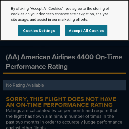
By clicking “Accept All Cookies”, you agree to the storing of
cookies on your device to enhance site navigation, analyze
site usage, and assist in our marketing efforts.
Cookies Settings
Accept All Cookies
(AA) American Airlines 4400 On-Time
Performance Rating
No Rating Available
SORRY, THIS FLIGHT DOES NOT HAVE
AN ON-TIME PERFORMANCE RATING
Ratings are calculated twice per month and require that
the flight has flown a minimum number of times in the
past two months in order to accurately judge performance
against other flights.