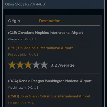
Other Stops for AA 4400
Origin
Destination
(CLE) Cleveland Hopkins International Airport
Cleveland, OH, US
(PHL) Philadelphia International Airport
Philadelphia, PA, US
3.2 Average
(DCA) Ronald Reagan Washington National Airport
Washington, DC, US
(CMH) John Glenn Columbus International Airport
Columbus, OH, US