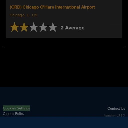
(ORD) Chicago O'Hare International Airport
Chicago, IL, US
2 Average
Cookies Settings
Contact Us
Cookie Policy
Version
v8.1.2
Privacy Policy
Terms of Use