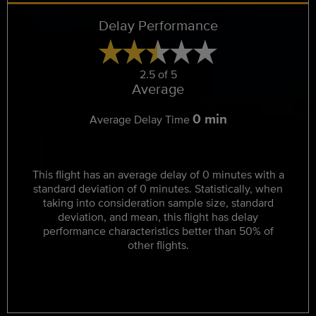
Delay Performance
2.5 of 5
Average
0 min
Average Delay Time
This flight has an average delay of 0 minutes with a
standard deviation of 0 minutes. Statistically, when
taking into consideration sample size, standard
deviation, and mean, this flight has delay
performance characteristics better than 50% of
other flights.