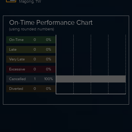
Magong, TW
On-Time Performance Chart
(using rounded numbers)
On-Time
0
0%
Late
0
0%
Very Late
0
0%
Excessive
0
0%
Cancelled
1
100%
Diverted
0
0%