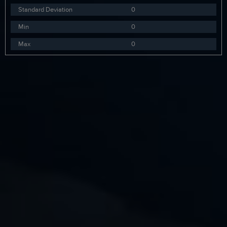
Standard Deviation
0
Min
0
Max
0