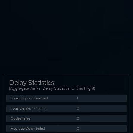
Delay Statistics
(Aggregate Arrival Delay Statistics for this Flight)
Total Flights Observed
1
Total Delays ( > 1 min )
0
Codeshares
0
Average Delay (min.)
0