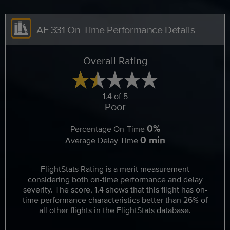
AE 331 On-Time Performance Details
Overall Rating
1.4 of 5
Poor
0%
Percentage On-Time
0 min
Average Delay Time
FlightStats Rating is a merit measurement
considering both on-time performance and delay
severity. The score, 1.4 shows that this flight has on-
time performance characteristics better than 26% of
all other flights in the FlightStats database.