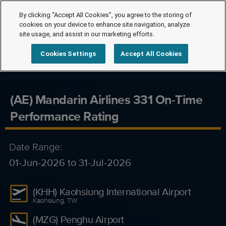
By clicking “Accept All Cookies”, you agree to the storing of
cookies on your device to enhance site navigation, analyze
site usage, and assist in our marketing efforts.
Cookies Settings
Accept All Cookies
(AE) Mandarin Airlines 331 On-Time
Performance Rating
Date Range:
01-Jun-2026 to 31-Jul-2026
(KHH) Kaohsiung International Airport
Kaohsiung, TW
(MZG) Penghu Airport