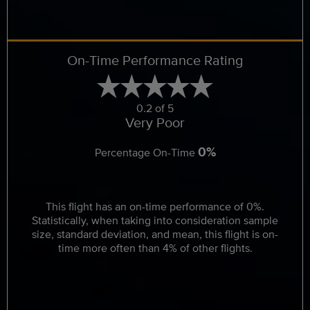
On-Time Performance Rating
0.2 of 5
Very Poor
0%
Percentage On-Time
This flight has an on-time performance of 0%.
Statistically, when taking into consideration sample
size, standard deviation, and mean, this flight is on-
time more often than 4% of other flights.