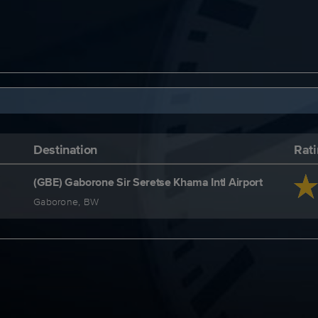
Destination
Rat
(GBE) Gaborone Sir Seretse Khama Intl Airport
Gaborone, BW