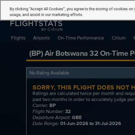
By clicking “Accept All Cookies”, you agree to the storing of cookies on 
usage, and assist in our marketing efforts.
Flights
Airports
On-Time Performance
Cirium
(BP) Air Botswana 32 On-Time P
No Rating Available
SORRY, THIS FLIGHT DOES NOT
Ratings are calculated twice per month and requi
past two months in order to accurately judge per
Carrier:
BP
Flight Number:
32
Departure Airport:
GBE
Date Range:
01-Jun-2026 to 31-Jul-2026