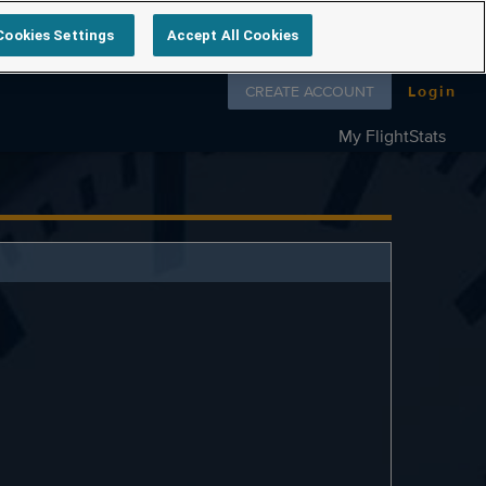
Cookies Settings
Accept All Cookies
Follow us on
CREATE ACCOUNT
Login
My FlightStats