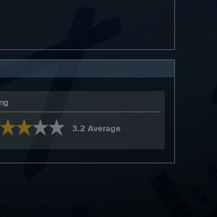
ing
3.2 Average