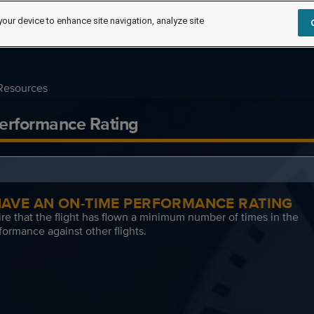
your device to enhance site navigation, analyze site
Resources
erformance Rating
 HAVE AN ON-TIME PERFORMANCE RATING
re that the flight has flown a minimum number of times in the
formance against other flights.