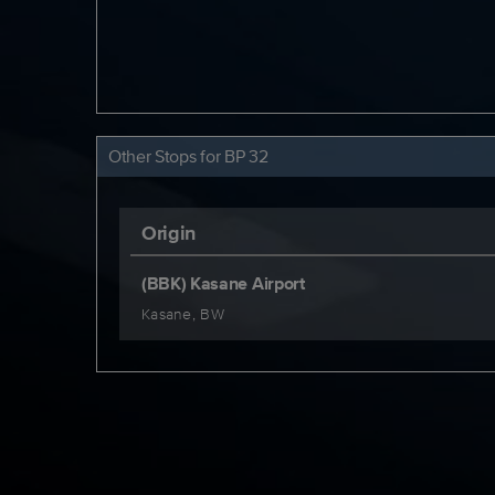
Other Stops for BP 32
Origin
(BBK) Kasane Airport
Kasane, BW