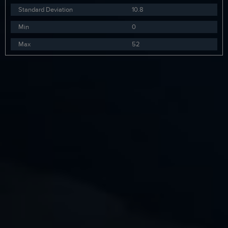
Standard Deviation
10.8
Min
0
Max
52