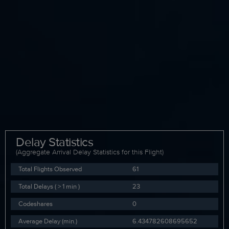
Delay Statistics
(Aggregate Arrival Delay Statistics for this Flight)
Total Flights Observed
61
Total Delays ( > 1 min )
23
Codeshares
0
Average Delay (min.)
6.434782608695652