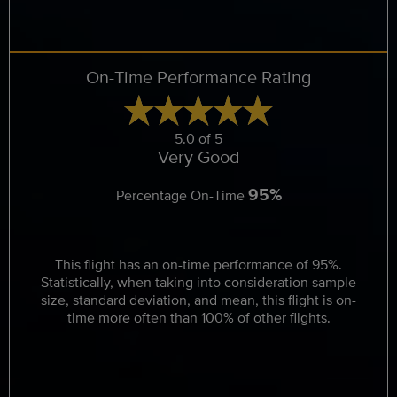
On-Time Performance Rating
5.0 of 5
Very Good
95%
Percentage On-Time
This flight has an on-time performance of 95%.
Statistically, when taking into consideration sample
size, standard deviation, and mean, this flight is on-
time more often than 100% of other flights.