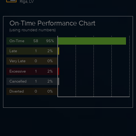
Riga, LV
On-Time Performance Chart
(using rounded numbers)
On-Time
58
95%
Late
1
2%
Very Late
0
0%
Excessive
1
2%
Cancelled
1
2%
Diverted
0
0%