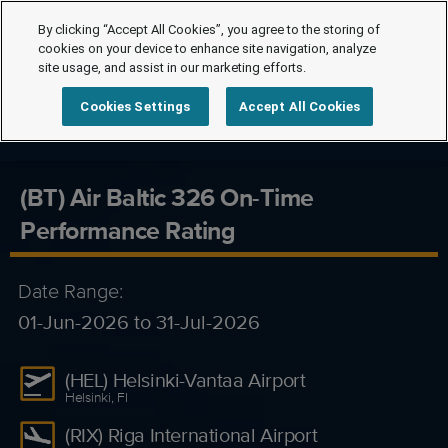
By clicking “Accept All Cookies”, you agree to the storing of
cookies on your device to enhance site navigation, analyze
site usage, and assist in our marketing efforts.
Cookies Settings
Accept All Cookies
(BT) Air Baltic 326 On-Time
Performance Rating
Date Range:
01-Jun-2026 to 31-Jul-2026
(HEL) Helsinki-Vantaa Airport
Helsinki, FI
(RIX) Riga International Airport