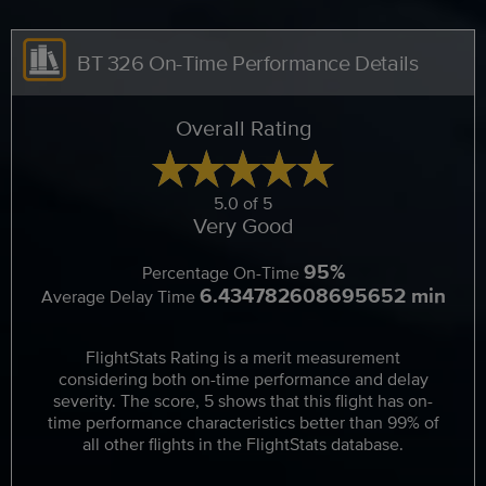
BT 326 On-Time Performance Details
Overall Rating
5.0 of 5
Very Good
95%
Percentage On-Time
6.434782608695652 min
Average Delay Time
FlightStats Rating is a merit measurement
considering both on-time performance and delay
severity. The score, 5 shows that this flight has on-
time performance characteristics better than 99% of
all other flights in the FlightStats database.