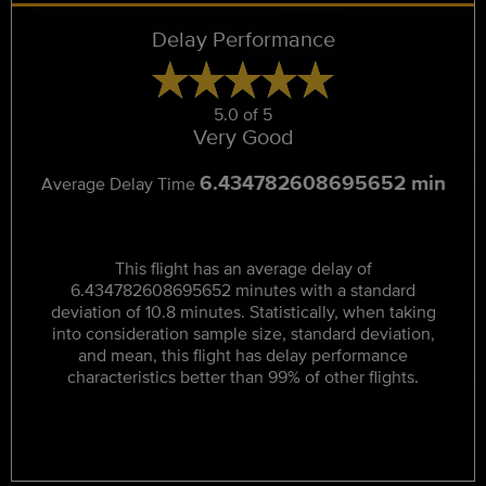
Delay Performance
5.0 of 5
Very Good
6.434782608695652 min
Average Delay Time
This flight has an average delay of
6.434782608695652 minutes with a standard
deviation of 10.8 minutes. Statistically, when taking
into consideration sample size, standard deviation,
and mean, this flight has delay performance
characteristics better than 99% of other flights.