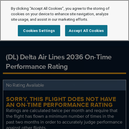
By clicking “Accept All Cookies”, you agree to the storing of
cookies on your device to enhance site navigation, analyze
site usage, and assist in our marketing efforts.
Cookies Settings
Accept All Cookies
(DL) Delta Air Lines 2036 On-Time
Performance Rating
No Rating Available
SORRY, THIS FLIGHT DOES NOT HAVE
AN ON-TIME PERFORMANCE RATING
Ratings are calculated twice per month and require that
the flight has flown a minimum number of times in the
past two months in order to accurately judge performance
against other flights.