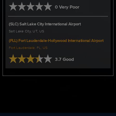
0 Very Poor
(SLC) Salt Lake City International Airport
Salt Lake City, UT, US
(FLL) Fort Lauderdale-Hollywood International Airport
Fort Lauderdale, FL, US
3.7 Good