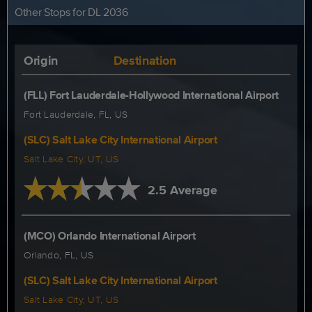
Other Stops for DL 2036
Origin
Destination
(FLL) Fort Lauderdale-Hollywood International Airport
Fort Lauderdale, FL, US
(SLC) Salt Lake City International Airport
Salt Lake City, UT, US
2.5 Average
(MCO) Orlando International Airport
Orlando, FL, US
(SLC) Salt Lake City International Airport
Salt Lake City, UT, US