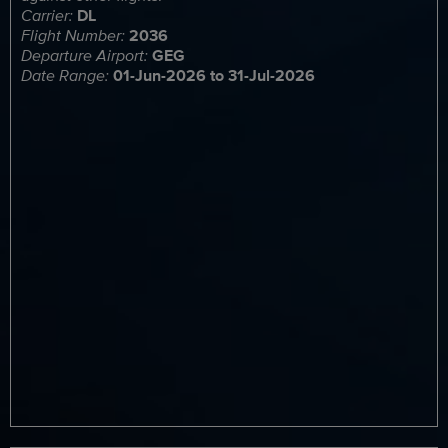
Carrier:
DL
Flight Number:
2036
Departure Airport:
GEG
Date Range:
01-Jun-2026 to 31-Jul-2026