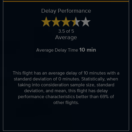
Delay Performance
3.5 of 5
Average
10 min
Average Delay Time
This flight has an average delay of 10 minutes with a
standard deviation of 0 minutes. Statistically, when
taking into consideration sample size, standard
deviation, and mean, this flight has delay
performance characteristics better than 69% of
other flights.