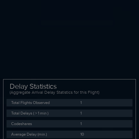
Delay Statistics
(Aggregate Arrival Delay Statistics for this Flight)
Total Flights Observed
1
Total Delays ( > 1 min )
1
Codeshares
1
Average Delay (min.)
10