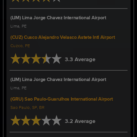
(LIM) Lima Jorge Chavez International Airport
Lima, PE
(CUZ) Cusco Alejandro Velasco Astete Intl Airport
Cuzco, PE
3.3 Average
(LIM) Lima Jorge Chavez International Airport
Lima, PE
(GRU) Sao Paulo-Guarulhos International Airport
Sao Paulo, SP, BR
3.2 Average