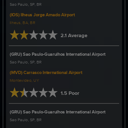
Sao Paulo, SP, BR
(IOS) Ilheus Jorge Amado Airport
Ilheus, BA, BR
2.1 Average
(GRU) Sao Paulo-Guarulhos International Airport
Sao Paulo, SP, BR
(MVD) Carrasco International Airport
Montevideo, UY
1.5 Poor
(GRU) Sao Paulo-Guarulhos International Airport
Sao Paulo, SP, BR