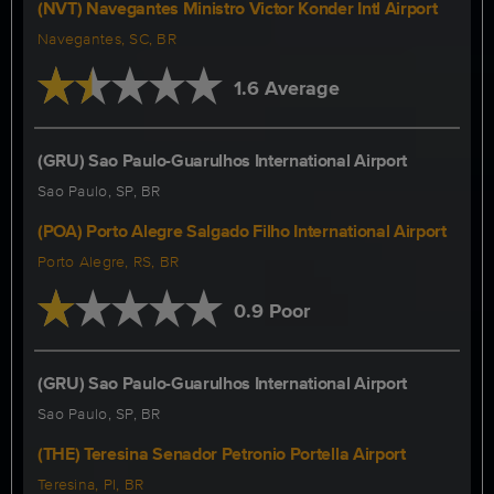
(NVT) Navegantes Ministro Victor Konder Intl Airport
Navegantes, SC, BR
1.6 Average
(GRU) Sao Paulo-Guarulhos International Airport
Sao Paulo, SP, BR
(POA) Porto Alegre Salgado Filho International Airport
Porto Alegre, RS, BR
0.9 Poor
(GRU) Sao Paulo-Guarulhos International Airport
Sao Paulo, SP, BR
(THE) Teresina Senador Petronio Portella Airport
Teresina, PI, BR