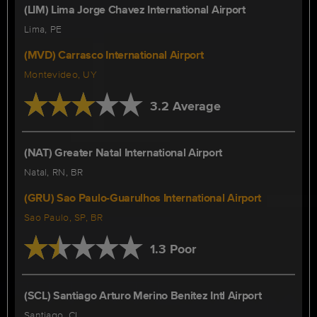
(LIM) Lima Jorge Chavez International Airport
Lima, PE
(MVD) Carrasco International Airport
Montevideo, UY
3.2 Average
(NAT) Greater Natal International Airport
Natal, RN, BR
(GRU) Sao Paulo-Guarulhos International Airport
Sao Paulo, SP, BR
1.3 Poor
(SCL) Santiago Arturo Merino Benitez Intl Airport
Santiago, CL