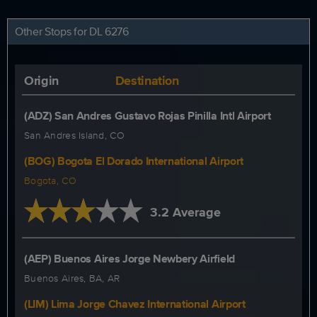
Other Stops for DL 6276
Origin
Destination
(ADZ) San Andres Gustavo Rojas Pinilla Intl Airport
San Andres Island, CO
(BOG) Bogota El Dorado International Airport
Bogota, CO
3.2 Average
(AEP) Buenos Aires Jorge Newbery Airfield
Buenos Aires, BA, AR
(LIM) Lima Jorge Chavez International Airport