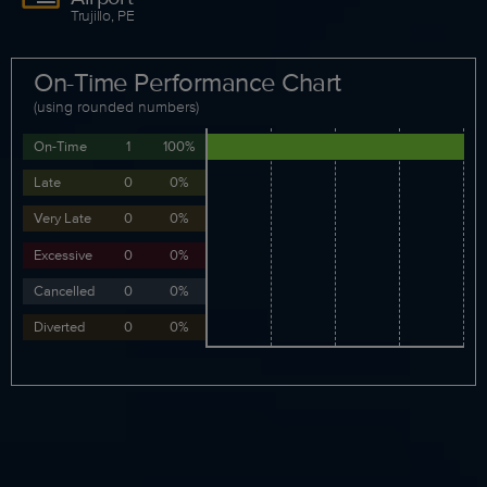
Trujillo, PE
On-Time Performance Chart
(using rounded numbers)
On-Time
1
100%
Late
0
0%
Very Late
0
0%
Excessive
0
0%
Cancelled
0
0%
Diverted
0
0%