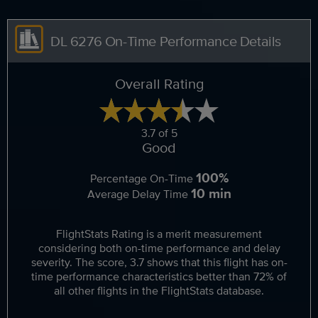
DL 6276 On-Time Performance Details
Overall Rating
3.7 of 5
Good
100%
Percentage On-Time
10 min
Average Delay Time
FlightStats Rating is a merit measurement
considering both on-time performance and delay
severity. The score, 3.7 shows that this flight has on-
time performance characteristics better than 72% of
all other flights in the FlightStats database.