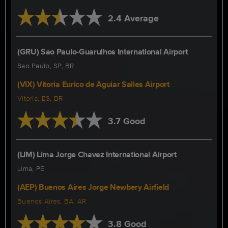
2.4 Average
(GRU) Sao Paulo-Guarulhos International Airport
Sao Paulo, SP, BR
(VIX) Vitoria Eurico de Aguiar Salles Airport
Vitoria, ES, BR
3.7 Good
(LIM) Lima Jorge Chavez International Airport
Lima, PE
(AEP) Buenos Aires Jorge Newbery Airfield
Buenos Aires, BA, AR
3.8 Good