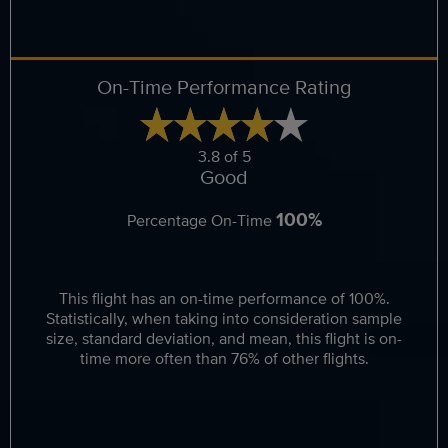
On-Time Performance Rating
3.8 of 5
Good
100%
Percentage On-Time
This flight has an on-time performance of 100%.
Statistically, when taking into consideration sample
size, standard deviation, and mean, this flight is on-
time more often than 76% of other flights.