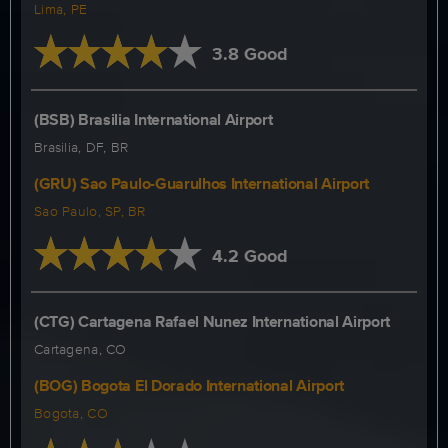
Lima, PE
3.8 Good
(BSB) Brasilia International Airport
Brasilia, DF, BR
(GRU) Sao Paulo-Guarulhos International Airport
Sao Paulo, SP, BR
4.2 Good
(CTG) Cartagena Rafael Nunez International Airport
Cartagena, CO
(BOG) Bogota El Dorado International Airport
Bogota, CO