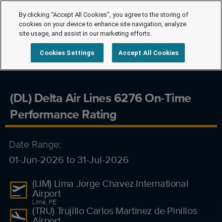
By clicking “Accept All Cookies”, you agree to the storing of
cookies on your device to enhance site navigation, analyze
site usage, and assist in our marketing efforts.
Cookies Settings
Accept All Cookies
(DL) Delta Air Lines 6276 On-Time
Performance Rating
Date Range:
01-Jun-2026 to 31-Jul-2026
(LIM) Lima Jorge Chavez International
Airport
Lima, PE
(TRU) Trujillo Carlos Martinez de Pinillos
Airport