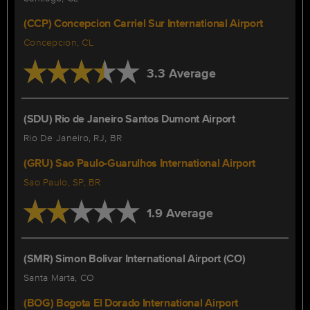
(CCP) Concepcion Carriel Sur International Airport
Concepcion, CL
3.3 Average
(SDU) Rio de Janeiro Santos Dumont Airport
Rio De Janeiro, RJ, BR
(GRU) Sao Paulo-Guarulhos International Airport
Sao Paulo, SP, BR
1.9 Average
(SMR) Simon Bolivar International Airport (CO)
Santa Marta, CO
(BOG) Bogota El Dorado International Airport