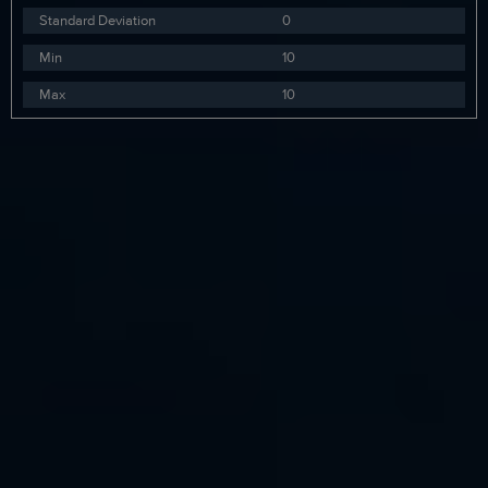
Standard Deviation
0
Min
10
Max
10