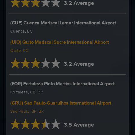
3.2 Average
(CUE) Cuenca Mariscal Lamar International Airport
Cuenca, EC
(UIO) Quito Mariscal Sucre International Airport
Quito, EC
3.2 Average
(FOR) Fortaleza Pinto Martins International Airport
Fortaleza, CE, BR
(GRU) Sao Paulo-Guarulhos International Airport
Sao Paulo, SP, BR
3.5 Average