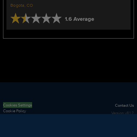
Bogota, CO
1.6 Average
Cookies Settings
Contact Us
Cookie Policy
Version
v8.1.2
Privacy Policy
Terms of Use
Security
Sitemap