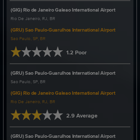
(GIG) Rio de Janeiro Galeao International Airport
Rio De Janeiro, RJ, BR
(GRU) Sao Paulo-Guarulhos International Airport
Sao Paulo, SP, BR
1.2 Poor
(GRU) Sao Paulo-Guarulhos International Airport
Sao Paulo, SP, BR
(GIG) Rio de Janeiro Galeao International Airport
Rio De Janeiro, RJ, BR
2.9 Average
(GRU) Sao Paulo-Guarulhos International Airport