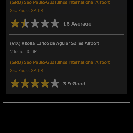
(GRU) Sao Paulo-Guarulhos International Airport
Sao Paulo, SP, BR
1.6 Average
(VIX) Vitoria Eurico de Aguiar Salles Airport
Vitoria, ES, BR
(GRU) Sao Paulo-Guarulhos International Airport
Sao Paulo, SP, BR
3.9 Good