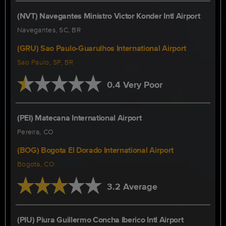
(NVT) Navegantes Ministro Victor Konder Intl Airport
Navegantes, SC, BR
(GRU) Sao Paulo-Guarulhos International Airport
Sao Paulo, SP, BR
0.4 Very Poor
(PEI) Matecana International Airport
Pereira, CO
(BOG) Bogota El Dorado International Airport
Bogota, CO
3.2 Average
(PIU) Piura Guillermo Concha Iberico Intl Airport