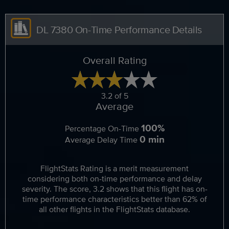
DL 7380 On-Time Performance Details
Overall Rating
3.2 of 5
Average
100%
Percentage On-Time
0 min
Average Delay Time
FlightStats Rating is a merit measurement
considering both on-time performance and delay
severity. The score, 3.2 shows that this flight has on-
time performance characteristics better than 62% of
all other flights in the FlightStats database.