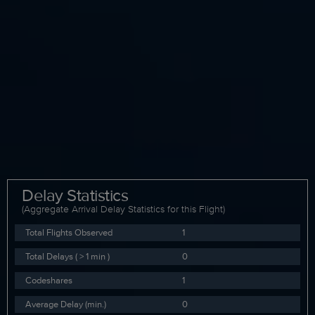
Delay Statistics
(Aggregate Arrival Delay Statistics for this Flight)
Total Flights Observed
1
Total Delays ( > 1 min )
0
Codeshares
1
Average Delay (min.)
0