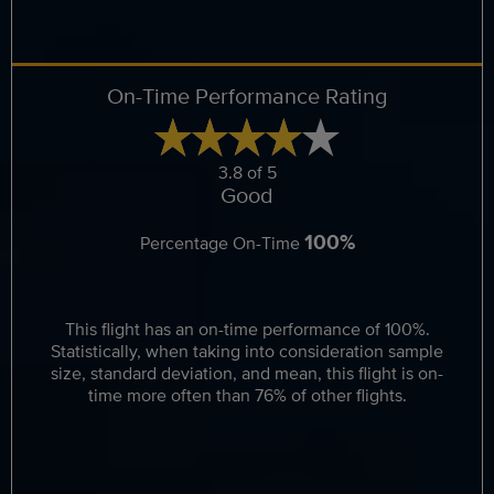
On-Time Performance Rating
3.8 of 5
Good
100%
Percentage On-Time
This flight has an on-time performance of 100%.
Statistically, when taking into consideration sample
size, standard deviation, and mean, this flight is on-
time more often than 76% of other flights.