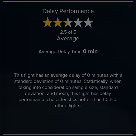
Delay Performance
2.5 of 5
Average
0 min
Average Delay Time
This flight has an average delay of 0 minutes with a
standard deviation of 0 minutes. Statistically, when
taking into consideration sample size, standard
deviation, and mean, this flight has delay
performance characteristics better than 50% of
other flights.