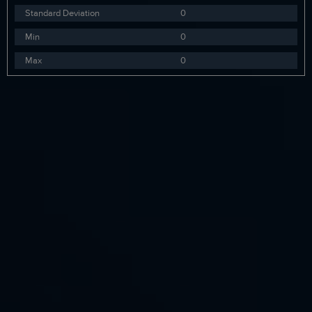
Standard Deviation
0
Min
0
Max
0