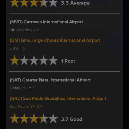
3.3 Average
(MVD) Carrasco International Airport
Montevideo, UY
(LIM) Lima Jorge Chavez International Airport
Lima, PE
1 Poor
(NAT) Greater Natal International Airport
Natal, RN, BR
(GRU) Sao Paulo-Guarulhos International Airport
Sao Paulo, SP, BR
3.7 Good