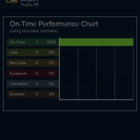
Trujillo, PE
On-Time Performance Chart
(using rounded numbers)
On-Time
1
100%
Late
0
0%
Very Late
0
0%
Excessive
0
0%
Cancelled
0
0%
Diverted
0
0%