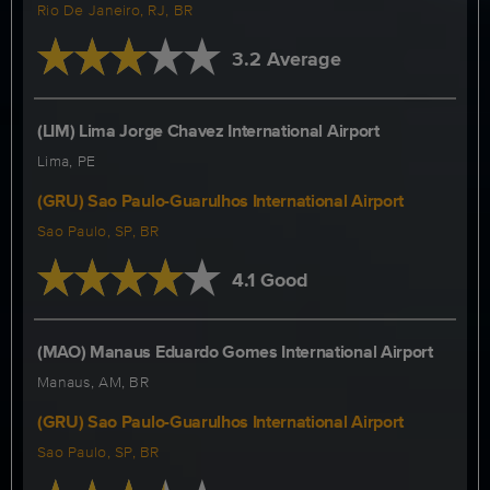
Rio De Janeiro, RJ, BR
3.2 Average
(LIM) Lima Jorge Chavez International Airport
Lima, PE
(GRU) Sao Paulo-Guarulhos International Airport
Sao Paulo, SP, BR
4.1 Good
(MAO) Manaus Eduardo Gomes International Airport
Manaus, AM, BR
(GRU) Sao Paulo-Guarulhos International Airport
Sao Paulo, SP, BR