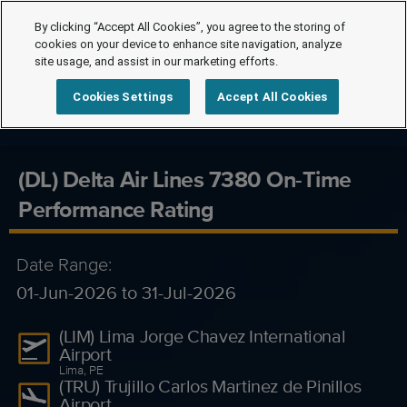
By clicking “Accept All Cookies”, you agree to the storing of
cookies on your device to enhance site navigation, analyze
site usage, and assist in our marketing efforts.
Cookies Settings
Accept All Cookies
(DL) Delta Air Lines 7380 On-Time
Performance Rating
Date Range:
01-Jun-2026 to 31-Jul-2026
(LIM) Lima Jorge Chavez International
Airport
Lima, PE
(TRU) Trujillo Carlos Martinez de Pinillos
Airport