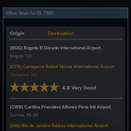
Other Stops for DL 7380
Origin
Destination
(BOG) Bogota El Dorado International Airport
Bogota, CO
(CTG) Cartagena Rafael Nunez International Airport
Cartagena, CO
4.8 Very Good
(CWB) Curitiba President Alfonso Pena Intl Airport
Curitiba, PR, BR
(GIG) Rio de Janeiro Galeao International Airport