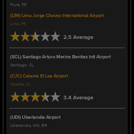
Piura, PE
(LIM) Lima Jorge Chavez International Airport
Lima, PE
2.5 Average
(SCL) Santiago Arturo Merino Benitez Intl Airport
Santiago, CL
(CJC) Calama El Loa Airport
Calama, CL
3.4 Average
(UDI) Uberlandia Airport
Uberlandia, MG, BR