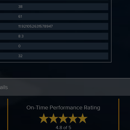
38
61
11.921052631578947
8.3
0
32
ils
On-Time Performance Rating
4.8 of 5