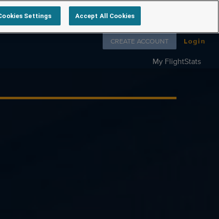
Cookies Settings
Accept All Cookies
Follow us on
CREATE ACCOUNT
Login
My FlightStats