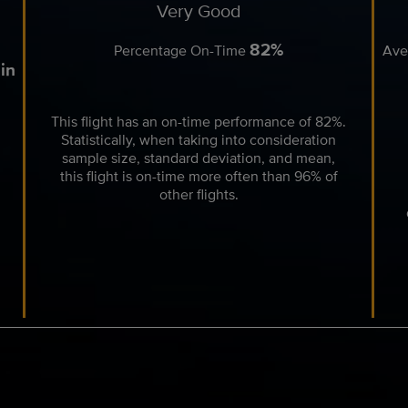
Very Good
82%
Percentage On-Time
Ave
in
This flight has an on-time performance of 82%.
Statistically, when taking into consideration
sample size, standard deviation, and mean,
this flight is on-time more often than 96% of
other flights.