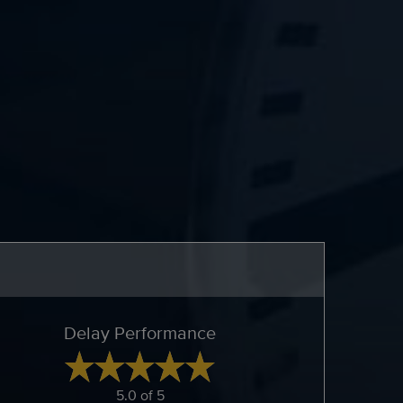
Delay Performance
5.0 of 5