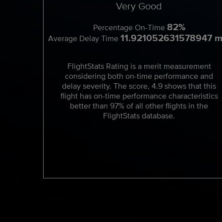
Very Good
82%
Percentage On-Time
11.921052631578947 m
Average Delay Time
FlightStats Rating is a merit measurement
considering both on-time performance and
delay severity. The score, 4.9 shows that this
flight has on-time performance characteristics
better than 97% of all other flights in the
FlightStats database.