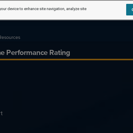
your device to enhance site navigation, analyze site
Resources
me Performance Rating
t