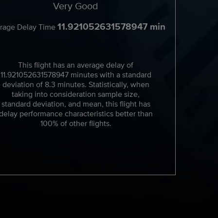
Very Good
11.921052631578947 min
rage Delay Time
This flight has an average delay of
11.921052631578947 minutes with a standard
deviation of 8.3 minutes. Statistically, when
taking into consideration sample size,
standard deviation, and mean, this flight has
delay performance characteristics better than
100% of other flights.