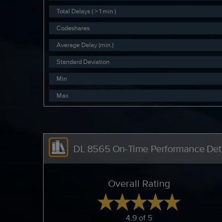
Total Delays ( > 1 min )
Codeshares
Average Delay (min.)
Standard Deviation
Min
Max
DL 8565 On-Time Performance Deta
Overall Rating
4.9 of 5