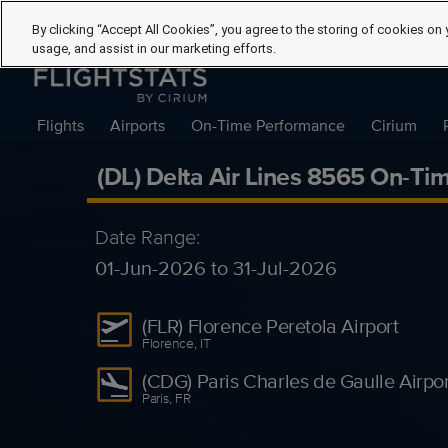
By clicking “Accept All Cookies”, you agree to the storing of cookies on 
usage, and assist in our marketing efforts.
Flights
Airports
On-Time Performance
Cirium
(DL) Delta Air Lines 8565 On-Ti
Date Range:
01-Jun-2026 to 31-Jul-2026
(FLR) Florence Peretola Airport
Florence, IT
(CDG) Paris Charles de Gaulle Airpor
Paris, FR