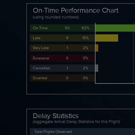
On-Time Performance Chart
(using rounded numbers)
On-Time
50
82%
Late
9
15%
Very Late
1
2%
Excessive
0
0%
Cancelled
1
2%
Diverted
0
0%
Delay Statistics
(Aggregate Arrival Delay Statistics for this Flight)
Total Flights Observed